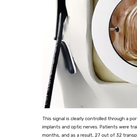
This signal is clearly controlled through a p
implants and optic nerves. Patients were tra
months, and as a result, 27 out of 32 transpl