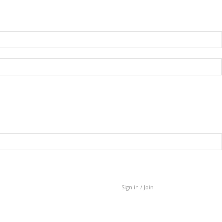
Sign in / Join