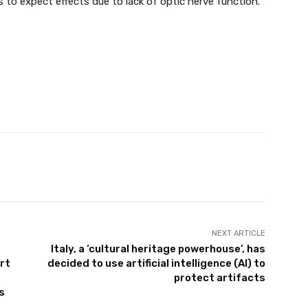
 to expect effects due to lack of optic nerve function.
Twitter
Pinterest
WhatsApp
NEXT ARTICLE
Italy, a ‘cultural heritage powerhouse’, has
rt
decided to use artificial intelligence (AI) to
protect artifacts
s