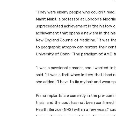
“They were elderly people who couldn’t read, 
Mahit Mukit, a professor at London’s Moorfields
unprecedented achievement in the history of ar
achievement that opens a new era in the histo
New England Journal of Medicine. “It was the
to geographic atrophy can restore their centr
University of Bonn. “The paradigm of AMD tr
“I was a passionate reader, and I wanted to b
said. “It was a thrill when letters that I ha
she added, “I have to fix my hair and wear sp
Prima implants are currently in the pre-comm
trials, and the cost has not been confirmed.
Health Service (NHS) within a few years,” sai