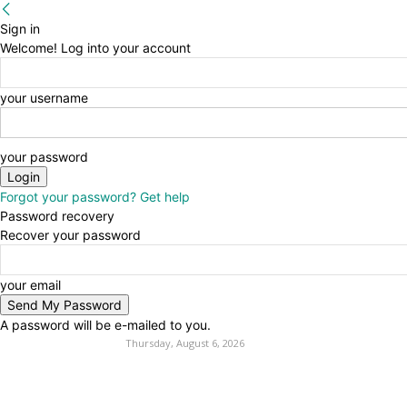
Sign in
Welcome! Log into your account
your username
your password
Forgot your password? Get help
Password recovery
Recover your password
your email
A password will be e-mailed to you.
Thursday, August 6, 2026