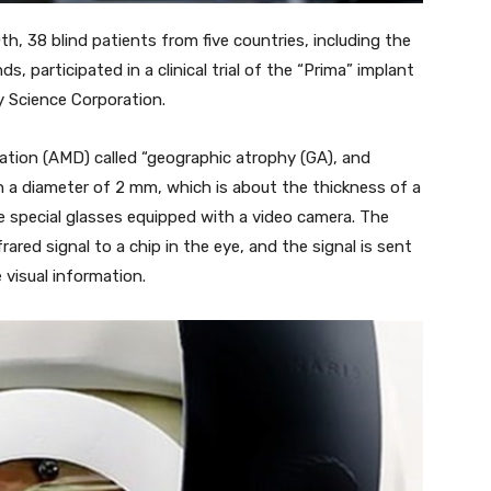
h, 38 blind patients from five countries, including the
s, participated in a clinical trial of the “Prima” implant
 Science Corporation.
ation (AMD) called “geographic atrophy (GA), and
h a diameter of 2 mm, which is about the thickness of a
re special glasses equipped with a video camera. The
red signal to a chip in the eye, and the signal is sent
 visual information.