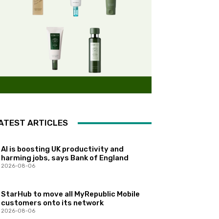
ATEST ARTICLES
AI is boosting UK productivity and
harming jobs, says Bank of England
2026-08-06
StarHub to move all MyRepublic Mobile
customers onto its network
2026-08-06