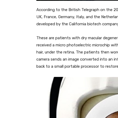
According to the British Telegraph on the 20t
UK, France, Germany, Italy, and the Netherland
developed by the California biotech company
These are patients with dry macular degener
received a micro photoelectric microchip wit
hair, under the retina. The patients then wo
camera sends an image converted into an infra
back to a small portable processor to restore