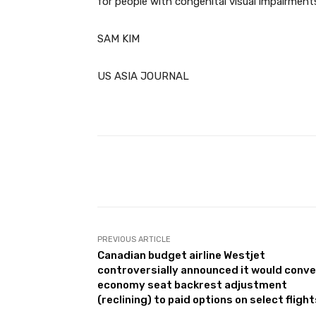
for people with congenital visual impairments
SAM KIM
US ASIA JOURNAL
Facebook
Share
PREVIOUS ARTICLE
Canadian budget airline Westjet
controversially announced it would conve
economy seat backrest adjustment
(reclining) to paid options on select flight