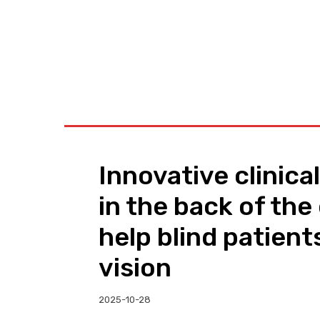
BUSINESS
W
Innovative clinical
in the back of the
help blind patient
vision
2025-10-28