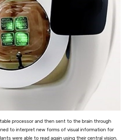
ortable processor and then sent to the brain through
ined to interpret new forms of visual information for
ants were able to read again using their central vision.