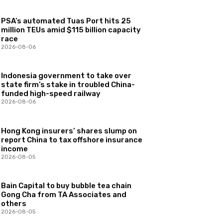
PSA’s automated Tuas Port hits 25
million TEUs amid $115 billion capacity
race
2026-08-06
Indonesia government to take over
state firm’s stake in troubled China-
funded high-speed railway
2026-08-06
Hong Kong insurers’ shares slump on
report China to tax offshore insurance
income
2026-08-05
Bain Capital to buy bubble tea chain
Gong Cha from TA Associates and
others
2026-08-05