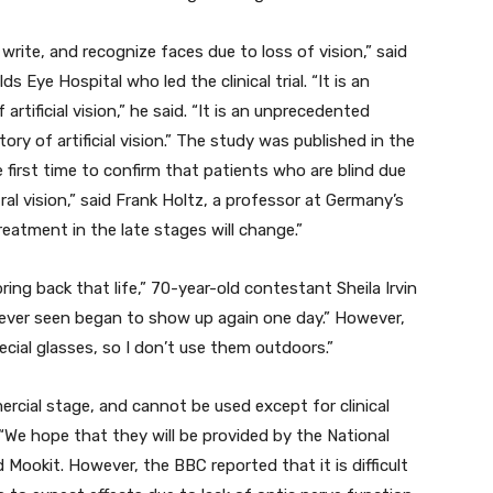
write, and recognize faces due to loss of vision,” said
 Eye Hospital who led the clinical trial. “It is an
tificial vision,” he said. “It is an unprecedented
ry of artificial vision.” The study was published in the
 first time to confirm that patients who are blind due
al vision,” said Frank Holtz, a professor at Germany’s
eatment in the late stages will change.”
ring back that life,” 70-year-old contestant Sheila Irvin
d never seen began to show up again one day.” However,
ecial glasses, so I don’t use them outdoors.”
ercial stage, and cannot be used except for clinical
 “We hope that they will be provided by the National
d Mookit. However, the BBC reported that it is difficult