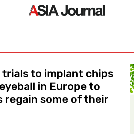
ORLD
ASIA NEWS
LIFE&STYLE
EXCLUSIVE
PDF NE
 trials to implant chips
 eyeball in Europe to
s regain some of their