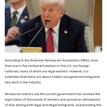
According to the American Restaurant Association (NRA), more
than one in five restaurant workers in the U.S. are foreign
nationals, many of whom are legal workers. However, it is
estimated that there are about 1 million unregistered immigrants
who work in the industry.
Restaurant owners say the current government has revoked the
legal status of thousands of workers and spread an atmosphere
of fear among both legal and illegal immigrants, exacerbating the