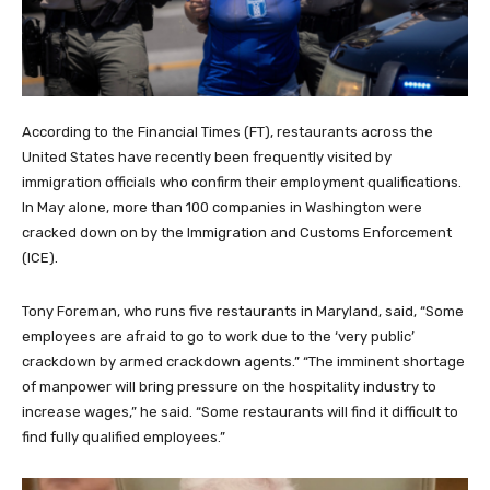
According to the Financial Times (FT), restaurants across the
United States have recently been frequently visited by
immigration officials who confirm their employment qualifications.
In May alone, more than 100 companies in Washington were
cracked down on by the Immigration and Customs Enforcement
(ICE).
Tony Foreman, who runs five restaurants in Maryland, said, “Some
employees are afraid to go to work due to the ‘very public’
crackdown by armed crackdown agents.” “The imminent shortage
of manpower will bring pressure on the hospitality industry to
increase wages,” he said. “Some restaurants will find it difficult to
find fully qualified employees.”