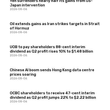
Yen surrenders nearly half its gains from US-
Japan intervention
2026-08-06
Oil extends gains as Iran strikes targets in Strait
of Hormuz
2026-08-06
UOB to pay shareholders 88-cent interim
dividend as Q2 profit rises 10% to $1.48 billion
2026-08-06
Chinese AI boom sends Hong Kong data centre
prices soaring
2026-08-06
OCBC shareholders to receive 47-cent interim
dividend as Q2 profit jumps 22% to $2.22 billion
2026-08-06