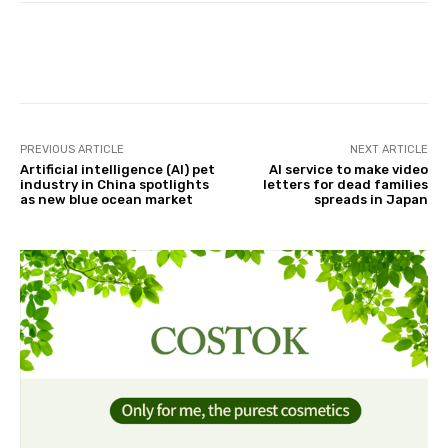
Facebook
Twitter
Pinterest
PREVIOUS ARTICLE
NEXT ARTICLE
Artificial intelligence (AI) pet
AI service to make video
industry in China spotlights
letters for dead families
as new blue ocean market
spreads in Japan