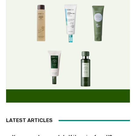
LATEST ARTICLES