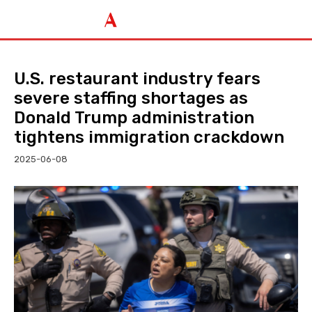
U.S. restaurant industry fears
severe staffing shortages as
Donald Trump administration
tightens immigration crackdown
2025-06-08