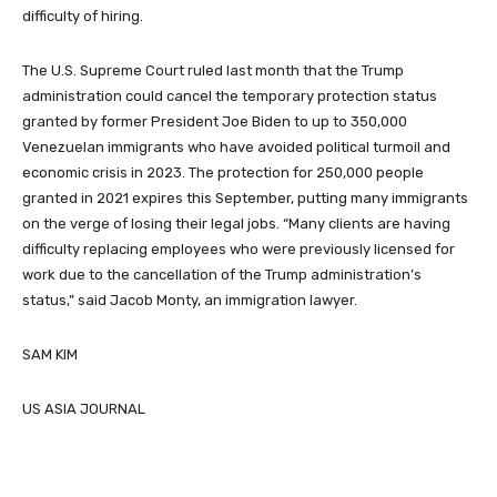
difficulty of hiring.
The U.S. Supreme Court ruled last month that the Trump
administration could cancel the temporary protection status
granted by former President Joe Biden to up to 350,000
Venezuelan immigrants who have avoided political turmoil and
economic crisis in 2023. The protection for 250,000 people
granted in 2021 expires this September, putting many immigrants
on the verge of losing their legal jobs. “Many clients are having
difficulty replacing employees who were previously licensed for
work due to the cancellation of the Trump administration’s
status,” said Jacob Monty, an immigration lawyer.
SAM KIM
US ASIA JOURNAL