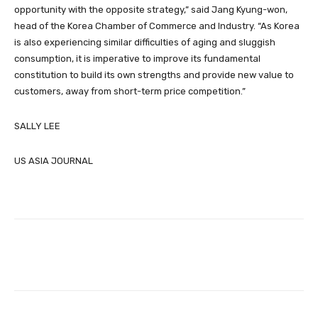
opportunity with the opposite strategy,” said Jang Kyung-won,
head of the Korea Chamber of Commerce and Industry. “As Korea
is also experiencing similar difficulties of aging and sluggish
consumption, it is imperative to improve its fundamental
constitution to build its own strengths and provide new value to
customers, away from short-term price competition.”
SALLY LEE
US ASIA JOURNAL
Facebook
Twitter
Pinterest