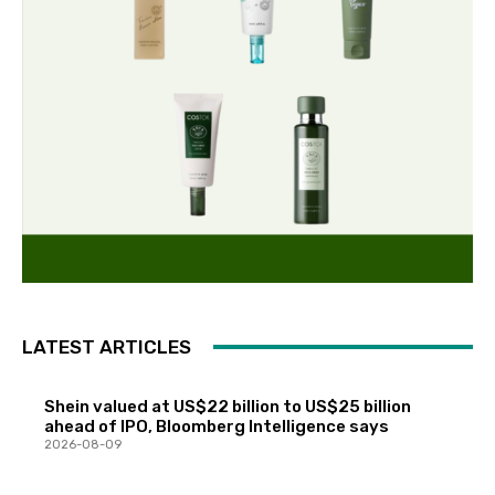
LATEST ARTICLES
Shein valued at US$22 billion to US$25 billion
ahead of IPO, Bloomberg Intelligence says
2026-08-09