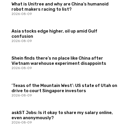
What is Unitree and why are China’s humanoid
robot makers racing to list?
2026-08-09
Asia stocks edge higher, oil up amid Gulf
confusion
2026-08-09
Shein finds there’s no place like China after
Vietnam warehouse experiment disappoints
2026-08-09
‘Texas of the Mountain West’: US state of Utah on
drive to court Singapore investors
2026-08-09
askST Jobs: Is it okay to share my salary online,
even anonymously?
2026-08-09