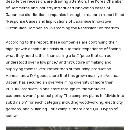
despite the recession, are drawing attention. The Korea Chamber
of Commerce and Industry introduced innovation cases of
Japanese distribution companies through a research report titled
“Response Cases and Implications of Japanese Innovative
Distribution Companies Overcoming the Recession” on the 15th.
According to the report, these companies are continuing their
high growth despite the crisis due to their “experience of finding
what they need rather than selling a lot,” “price that can be
understood over a low price,” and “structure of making and
supplying themselves” rather than outsourcing production.
Handsman, a DIY goods store that has grown mainly in Kyushu,
Japan, has secured an overwhelming diversity of more than
200,000 products in one store through its “do whatever
customers want” product policy. The company plans to “divide into
subdivision” for each category, including woodworking, electricity,
gardens, and plumbing. For example, there are 10,000 types of
screws.