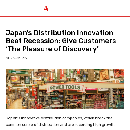
Japan’s Distribution Innovation
Beat Recession; Give Customers
‘The Pleasure of Discovery’
2025-05-15
Japan’s innovative distribution companies, which break the
common sense of distribution and are recording high growth