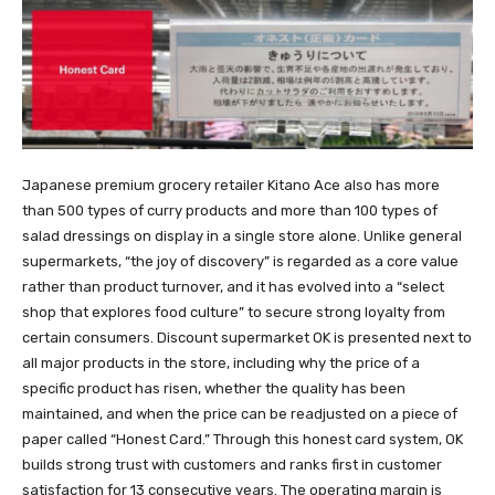
Japanese premium grocery retailer Kitano Ace also has more
than 500 types of curry products and more than 100 types of
salad dressings on display in a single store alone. Unlike general
supermarkets, “the joy of discovery” is regarded as a core value
rather than product turnover, and it has evolved into a “select
shop that explores food culture” to secure strong loyalty from
certain consumers. Discount supermarket OK is presented next to
all major products in the store, including why the price of a
specific product has risen, whether the quality has been
maintained, and when the price can be readjusted on a piece of
paper called “Honest Card.” Through this honest card system, OK
builds strong trust with customers and ranks first in customer
satisfaction for 13 consecutive years. The operating margin is