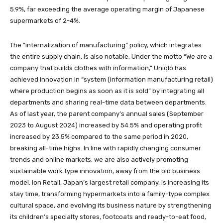
5.9%, far exceeding the average operating margin of Japanese
supermarkets of 2-4%.
The “internalization of manufacturing” policy, which integrates
the entire supply chain, is also notable. Under the motto “We are a
company that builds clothes with information,” Uniqlo has
achieved innovation in “system (information manufacturing retail)
where production begins as soon as it is sold” by integrating all
departments and sharing real-time data between departments.
As of last year, the parent company’s annual sales (September
2023 to August 2024) increased by 54.5% and operating profit
increased by 23.5% compared to the same period in 2020,
breaking all-time highs. In line with rapidly changing consumer
trends and online markets, we are also actively promoting
sustainable work type innovation, away from the old business
model. Ion Retail, Japan’s largest retail company, is increasing its
stay time, transforming hypermarkets into a family-type complex
cultural space, and evolving its business nature by strengthening
its children’s specialty stores, footcoats and ready-to-eat food,