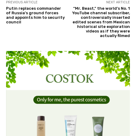
PREVIOUS ARTICLE
NEXT ARTICLE
Putin replaces commander
“Mr. Beast,” the world’s No. 1
of Russia's ground forces
YouTube channel subscriber,
and appoints him to security
controversially inserted
council
edited scenes from Mexican
historical site exploration
videos as if they were
actually filmed