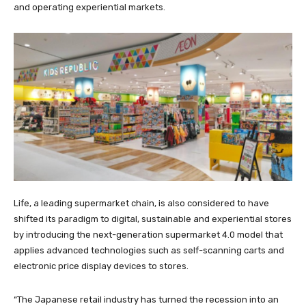
and operating experiential markets.
Life, a leading supermarket chain, is also considered to have
shifted its paradigm to digital, sustainable and experiential stores
by introducing the next-generation supermarket 4.0 model that
applies advanced technologies such as self-scanning carts and
electronic price display devices to stores.
“The Japanese retail industry has turned the recession into an