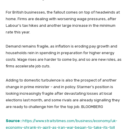
For British businesses, the fallout comes on top of headwinds at
home. Firms are dealing with worsening wage pressures, after
Labour’s tax hikes and another large increase in the minimum
rate this year.
Demand remains fragile, as inflation is eroding pay growth and
households rein in spending in preparation for higher energy
costs. Wage rises are harder to come by, and so are new roles, as
firms accelerate job cuts.
Adding to domestic turbulence is also the prospect of another
change in prime minister – and in policy. Starmer’s position is
looking increasingly fragile after devastating losses at local
elections last month, and some rivals are already signalling they
are ready to challenge him for the top job. BLOOMBERG
Source :
https://www.straitstimes.com/business/economy/uk-
economy-shrank-in-april-as-iran-war-began-to-take-its-toll