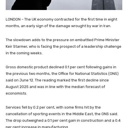
LONDON – The UK economy contracted for the first time in eight
months, an early sign of the damage wrought by war in Iran.
The slowdown adds to the pressure on embattled Prime Minister
Keir Starmer, who is facing the prospect of a leadership challenge
in the coming weeks.
Gross domestic product declined 0.1 per cent following gains in
the previous two months, the Office for National Statistics (ONS)
said on June 12. The reading marked the first decline since
August 2025 and was in line with the median forecast of
economists.
Services fell by 0.2 per cent, with some firms hit by the
cancellation of sporting events in the Middle East, the ONS said.
The drop outweighed a 0.1 per cent gain in construction and a 0.4
per cent increase in manufacturing.