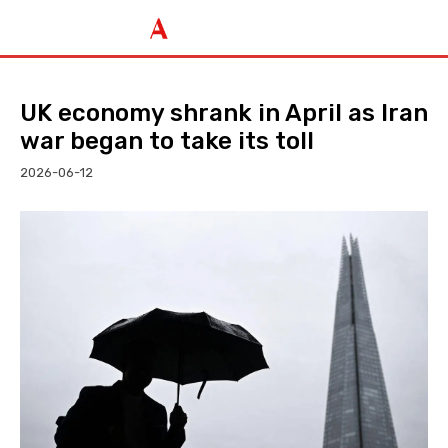
UK economy shrank in April as Iran
war began to take its toll
2026-06-12