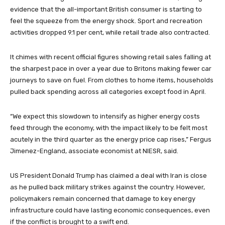
evidence that the all-important British consumer is starting to
feel the squeeze from the energy shock. Sport and recreation
activities dropped 9.1 per cent, while retail trade also contracted.
It chimes with recent official figures showing retail sales falling at
the sharpest pace in over a year due to Britons making fewer car
journeys to save on fuel. From clothes to home items, households
pulled back spending across all categories except food in April.
“We expect this slowdown to intensify as higher energy costs
feed through the economy, with the impact likely to be felt most
acutely in the third quarter as the energy price cap rises,” Fergus
Jimenez-England, associate economist at NIESR, said.
US President Donald Trump has claimed a deal with Iran is close
as he pulled back military strikes against the country. However,
policymakers remain concerned that damage to key energy
infrastructure could have lasting economic consequences, even
if the conflict is brought to a swift end.