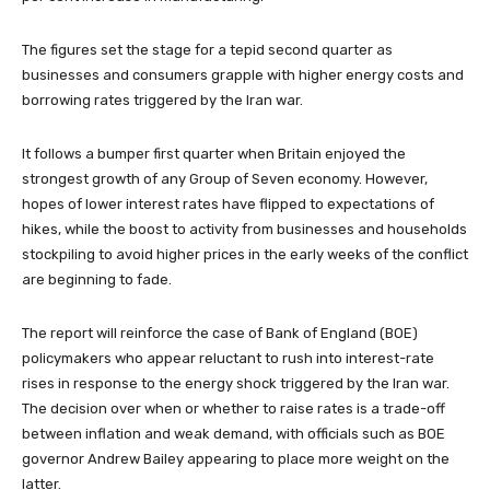
The figures set the stage for a tepid second quarter as
businesses and consumers grapple with higher energy costs and
borrowing rates triggered by the Iran war.
It follows a bumper first quarter when Britain enjoyed the
strongest growth of any Group of Seven economy. However,
hopes of lower interest rates have flipped to expectations of
hikes, while the boost to activity from businesses and households
stockpiling to avoid higher prices in the early weeks of the conflict
are beginning to fade.
The report will reinforce the case of Bank of England (BOE)
policymakers who appear reluctant to rush into interest-rate
rises in response to the energy shock triggered by the Iran war.
The decision over when or whether to raise rates is a trade-off
between inflation and weak demand, with officials such as BOE
governor Andrew Bailey appearing to place more weight on the
latter.