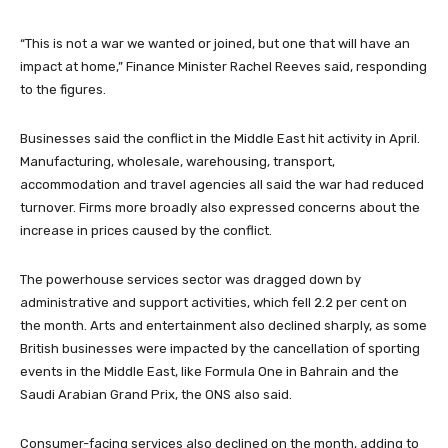
“This is not a war we wanted or joined, but one that will have an
impact at home,” Finance Minister Rachel Reeves said, responding
to the figures.
Businesses said the conflict in the Middle East hit activity in April.
Manufacturing, wholesale, warehousing, transport,
accommodation and travel agencies all said the war had reduced
turnover. Firms more broadly also expressed concerns about the
increase in prices caused by the conflict.
The powerhouse services sector was dragged down by
administrative and support activities, which fell 2.2 per cent on
the month. Arts and entertainment also declined sharply, as some
British businesses were impacted by the cancellation of sporting
events in the Middle East, like Formula One in Bahrain and the
Saudi Arabian Grand Prix, the ONS also said.
Consumer-facing services also declined on the month, adding to