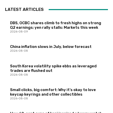
LATEST ARTICLES
DBS, OCBC shares climb to fresh highs on strong
Q2 earnings; yen rally stalls: Markets this week
2026-08-09
China inflation slows in July, below forecast
2026-08-08
South Korea volatility spike ebbs as leveraged
trades are flushed out
2026-08-08
Small clicks, big comfort: Why it’s okay to love
keycap keyrings and other collectibles
2026-08-08