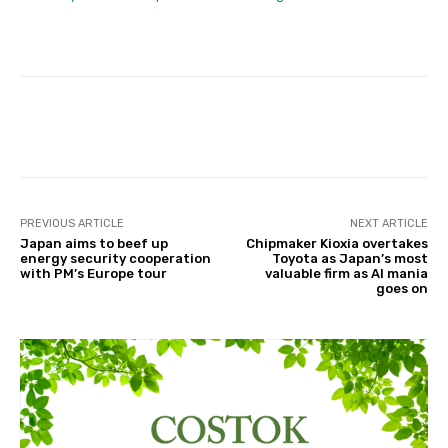
Facebook
Twitter
Pinterest
PREVIOUS ARTICLE
NEXT ARTICLE
Japan aims to beef up
Chipmaker Kioxia overtakes
energy security cooperation
Toyota as Japan’s most
with PM’s Europe tour
valuable firm as AI mania
goes on