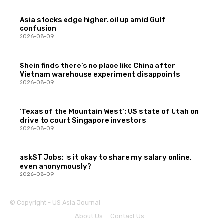
Asia stocks edge higher, oil up amid Gulf
confusion
2026-08-09
Shein finds there’s no place like China after
Vietnam warehouse experiment disappoints
2026-08-09
‘Texas of the Mountain West’: US state of Utah on
drive to court Singapore investors
2026-08-09
askST Jobs: Is it okay to share my salary online,
even anonymously?
2026-08-09
© Copyright - US Asia Journal
About Us
Contact Us