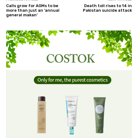
Calls grow for AGMs to be
Death toll rises to 14 in
more than just an ‘annual
Pakistan suicide attack
general makan’