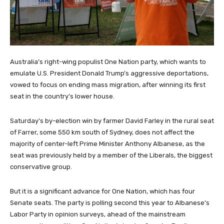
Australia’s right-wing populist One Nation party, which wants to
emulate U.S. President Donald ‌Trump’s aggressive deportations,
vowed to focus on ending mass migration, after winning its first
seat in the country’s lower house.
Saturday’s by-election win ‌by farmer David Farley in the rural ⁠seat
of Farrer, some 550 km south of ⁠Sydney, does not affect the
majority of center-left ‌Prime Minister Anthony Albanese, as the
seat was previously held ⁠by a member ⁠of the Liberals, the biggest
conservative group.
But it is a significant advance for One Nation, which has four
Senate seats. The party is polling second ⁠this year to Albanese’s
Labor Party in opinion ⁠surveys, ahead of the mainstream