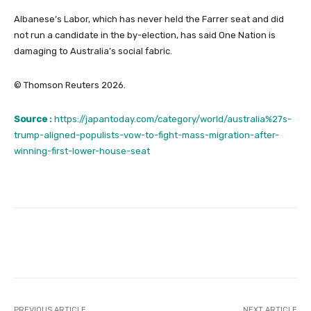
Albanese’s Labor, ⁠which has never ‌held the Farrer seat and did ​
not run a candidate in the by-election, has said One Nation is
damaging to Australia’s social fabric.
© Thomson Reuters 2026.
Source :
https://japantoday.com/category/world/australia%27s-
trump-aligned-populists-vow-to-fight-mass-migration-after-
winning-first-lower-house-seat
Facebook
Twitter
Pinterest
PREVIOUS ARTICLE
NEXT ARTICLE