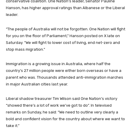
‌conservative coalition. One Nation’s leader, Senator Pauline
Hanson, has higher approval ratings than Albanese or the Liberal
leader.
“The people of Australia will not be forgotten. One ‌Nation will fight
for you on the floor of Parliament,” Hanson posted on X late on
Saturday. “We will fight to lower cost of living, end net-zero and
stop mass migration.”
Immigration is a growing issue in Australia, where half the
country’s 27 million people were either ​born overseas or have a
parent who was. Thousands attended anti-immigration marches
in major Australian cities ‌last year.
Liberal shadow treasurer Tim Wilson said One Nation’s victory
“showed there’s a lot of work we’ve got to do”. In televised
remarks ‌on Sunday, he said: “We need to outline very ⁠clearly a
bold and ⁠confident vision for the country ​about where we want to
take it.”