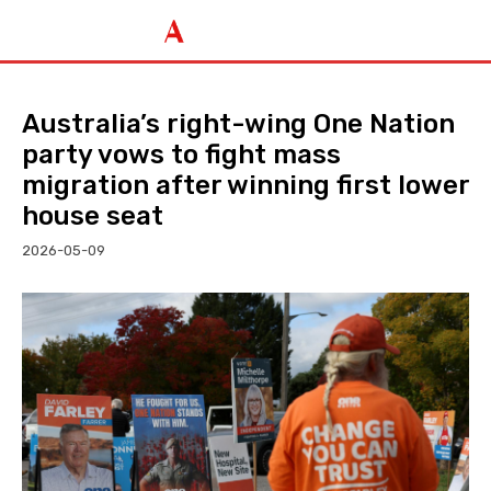
Australia’s right-wing One Nation
party vows to fight mass
migration after winning first lower
house seat
2026-05-09