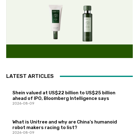
LATEST ARTICLES
Shein valued at US$22 billion to US$25 billion
ahead of IPO, Bloomberg Intelligence says
2026-08-09
What is Unitree and why are China’s humanoid
robot makers racing to list?
2026-08-09