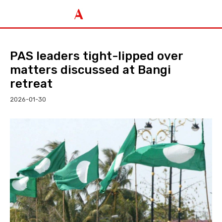
PAS leaders tight-lipped over
matters discussed at Bangi
retreat
2026-01-30