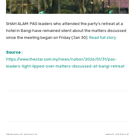
SHAH ALAM: PAS leaders who attended the party’s retreat at a
hotel in Bangi have remained silent about the matters discussed
since the meeting began on Friday (Jan 30).
Read full story
Source :
https://www.thestar.com.my/news/nation/2026/01/31/pas-
leaders-tight-lipped-over-matters-discussed-at-bangi-retreat
Facebook
Twitter
Pinterest