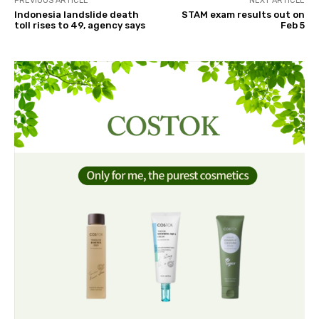
PREVIOUS ARTICLE
NEXT ARTICLE
Indonesia landslide death
STAM exam results out on
toll rises to 49, agency says
Feb 5