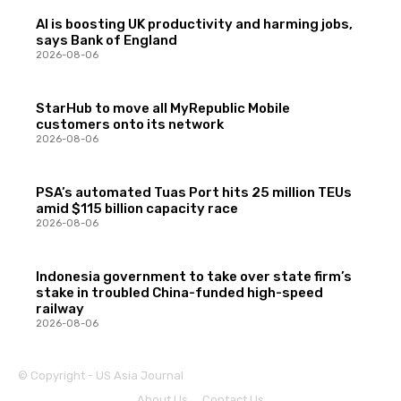
AI is boosting UK productivity and harming jobs,
says Bank of England
2026-08-06
StarHub to move all MyRepublic Mobile
customers onto its network
2026-08-06
PSA’s automated Tuas Port hits 25 million TEUs
amid $115 billion capacity race
2026-08-06
Indonesia government to take over state firm’s
stake in troubled China-funded high-speed
railway
2026-08-06
© Copyright - US Asia Journal
About Us
Contact Us