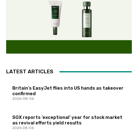
LATEST ARTICLES
Britain’s EasyJet flies into US hands as takeover
confirmed
2026-08-06
SGX reports ‘exceptional’ year for stock market
as revival efforts yield results
2026-08-06