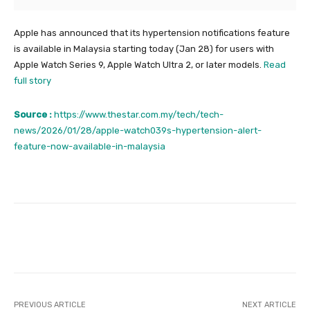
Apple has announced that its hypertension notifications feature
is available in Malaysia starting today (Jan 28) for users with
Apple Watch Series 9, Apple Watch Ultra 2, or later models.
Read
full story
Source :
https://www.thestar.com.my/tech/tech-
news/2026/01/28/apple-watch039s-hypertension-alert-
feature-now-available-in-malaysia
Facebook
Twitter
Pinterest
PREVIOUS ARTICLE
NEXT ARTICLE