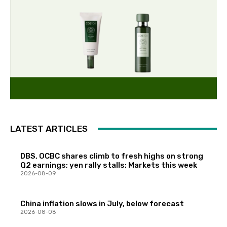
LATEST ARTICLES
DBS, OCBC shares climb to fresh highs on strong
Q2 earnings; yen rally stalls: Markets this week
2026-08-09
China inflation slows in July, below forecast
2026-08-08