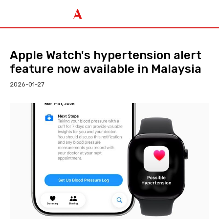
Apple Watch's hypertension alert
feature now available in Malaysia
2026-01-27