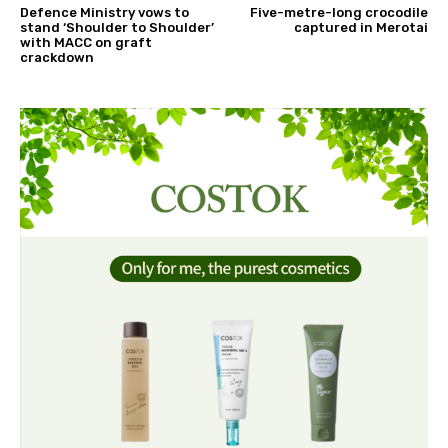
Defence Ministry vows to
Five-metre-long crocodile
stand ‘Shoulder to Shoulder’
captured in Merotai
with MACC on graft
crackdown