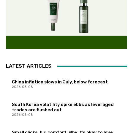
LATEST ARTICLES
China inflation slows in July, below forecast
2026-08-08
South Korea volatility spike ebbs as leveraged
trades are flushed out
2026-08-08
Small clicks, big comfort: Why it’s okay to love