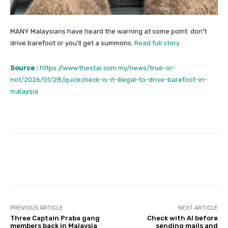
MANY Malaysians have heard the warning at some point: don’t
drive barefoot or you’ll get a summons.
Read full story
Source :
https://www.thestar.com.my/news/true-or-
not/2026/01/28/quickcheck-is-it-illegal-to-drive-barefoot-in-
malaysia
Facebook
Twitter
Pinterest
PREVIOUS ARTICLE
NEXT ARTICLE
Three Captain Praba gang
Check with AI before
members back in Malaysia
sending mails and