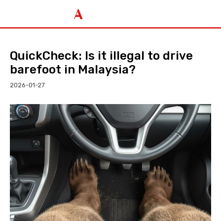
QuickCheck: Is it illegal to drive
barefoot in Malaysia?
2026-01-27