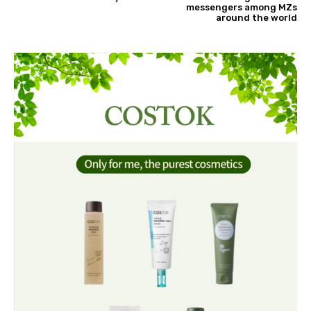
messengers among MZs
around the world