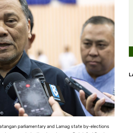
L
atangan parliamentary and Lamag state by-elections