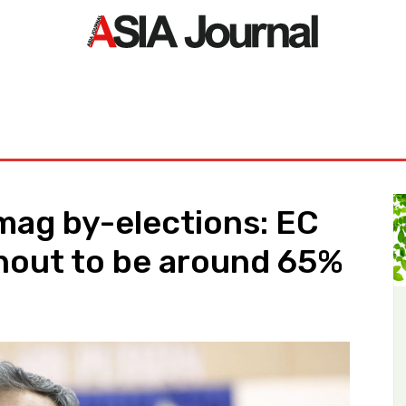
ORLD
ASIA NEWS
LIFE&STYLE
EXCLUSIVE
PDF NE
mag by-elections: EC
nout to be around 65%