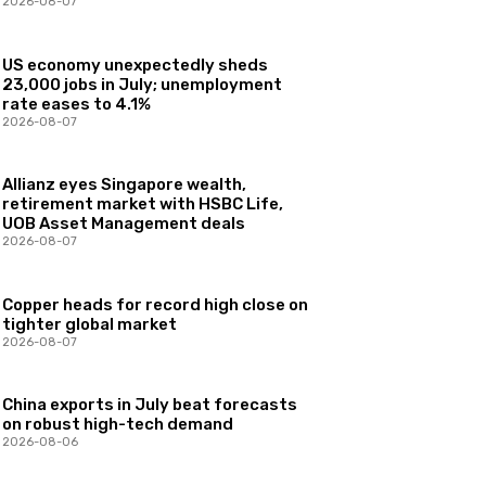
2026-08-07
US economy unexpectedly sheds
23,000 jobs in July; unemployment
rate eases to 4.1%
2026-08-07
Allianz eyes Singapore wealth,
retirement market with HSBC Life,
UOB Asset Management deals
2026-08-07
Copper heads for record high close on
tighter global market
2026-08-07
China exports in July beat forecasts
on robust high-tech demand
2026-08-06