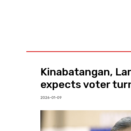
BUSINESS
W
Kinabatangan, La
expects voter tur
2026-01-09