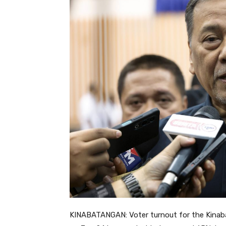
KINABATANGAN: Voter turnout for the Kinab