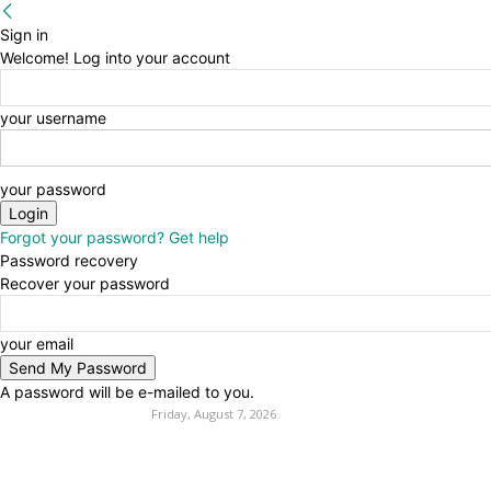
Sign in
Welcome! Log into your account
your username
your password
Forgot your password? Get help
Password recovery
Recover your password
your email
A password will be e-mailed to you.
Friday, August 7, 2026