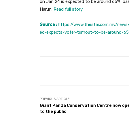
on Jan 24 is expected to be around 65%, bas
Harun.
Read full story
Source :
https://www.thestar.com.my/news/
ec-expects-voter-turnout-to-be-around-65
Facebook
Share
PREVIOUS ARTICLE
Giant Panda Conservation Centre now op
to the public