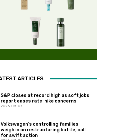
ATEST ARTICLES
S&P closes at record high as soft jobs
report eases rate-hike concerns
2026-08-07
Volkswagen’s controlling families
weigh in on restructuring battle, call
for swift action