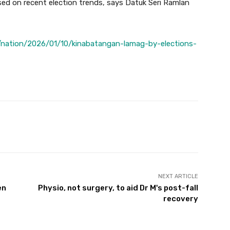
ed on recent election trends, says Datuk Seri Ramlan
nation/2026/01/10/kinabatangan-lamag-by-elections-
Twitter
Pinterest
WhatsApp
NEXT ARTICLE
en
Physio, not surgery, to aid Dr M's post-fall
recovery