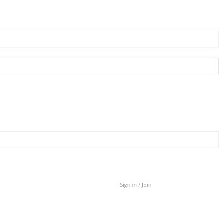
Sign in / Join