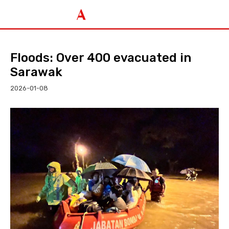
Floods: Over 400 evacuated in
Sarawak
2026-01-08