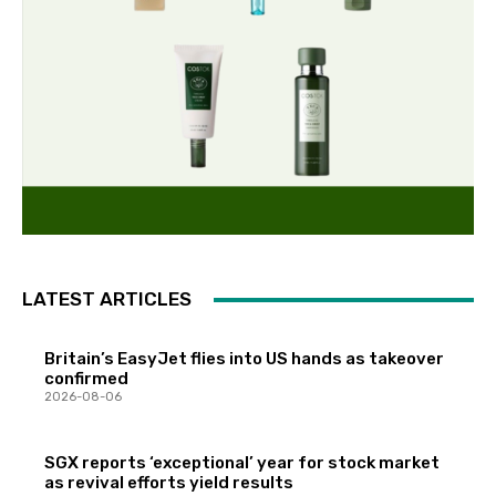
LATEST ARTICLES
Britain’s EasyJet flies into US hands as takeover
confirmed
2026-08-06
SGX reports ‘exceptional’ year for stock market
as revival efforts yield results