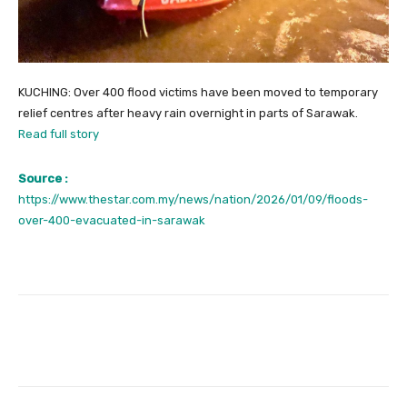
KUCHING: Over 400 flood victims have been moved to temporary
relief centres after heavy rain overnight in parts of Sarawak.
Read full story
Source :
https://www.thestar.com.my/news/nation/2026/01/09/floods-
over-400-evacuated-in-sarawak
Facebook
Twitter
Pinterest