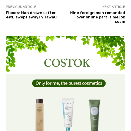
PREVIOUS ARTICLE
NEXT ARTICLE
Floods: Man drowns after
Nine foreign men remanded
4WD swept away in Tawau
over online part-time job
scam