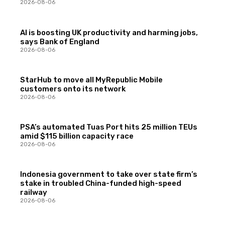
2026-08-06
AI is boosting UK productivity and harming jobs,
says Bank of England
2026-08-06
StarHub to move all MyRepublic Mobile
customers onto its network
2026-08-06
PSA’s automated Tuas Port hits 25 million TEUs
amid $115 billion capacity race
2026-08-06
Indonesia government to take over state firm’s
stake in troubled China-funded high-speed
railway
2026-08-06