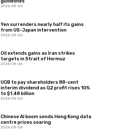
guidelines
2026-08-06
Yen surrenders nearly half its gains
from US-Japan intervention
2026-08-06
Oil extends gains as Iran strikes
targets in Strait of Hormuz
2026-08-06
UOB to pay shareholders 88-cent
interim dividend as Q2 profit rises 10%
to $1.48 billion
2026-08-06
Chinese AI boom sends Hong Kong data
centre prices soaring
2026-08-06