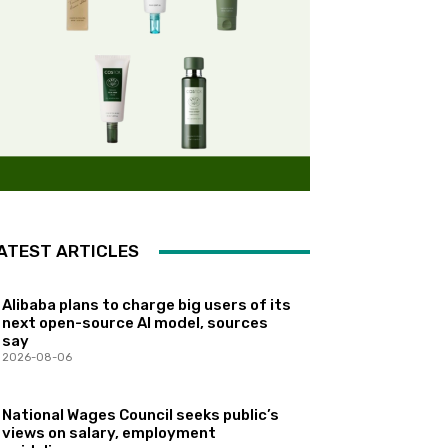
ATEST ARTICLES
Alibaba plans to charge big users of its
next open-source AI model, sources
say
2026-08-06
National Wages Council seeks public’s
views on salary, employment