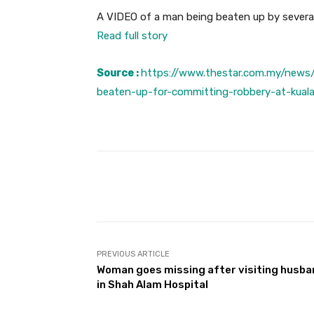
A VIDEO of a man being beaten up by several 
Read full story
Source :
https://www.thestar.com.my/news
beaten-up-for-committing-robbery-at-kua
Facebook
Share
PREVIOUS ARTICLE
Woman goes missing after visiting husb
in Shah Alam Hospital