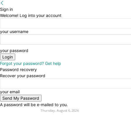
Sign in
Welcome! Log into your account
your username
your password
Forgot your password? Get help
Password recovery
Recover your password
your email
A password will be e-mailed to you.
Thursday, August 6, 2026