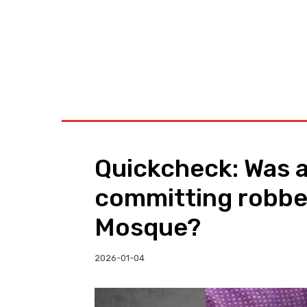
BUSINESS
W
Quickcheck: Was a
committing robbe
Mosque?
2026-01-04