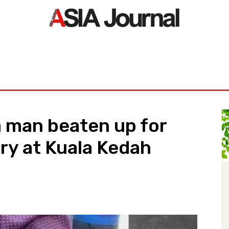
ORLD
ASIA NEWS
LIFE&STYLE
EXCLUSIVE
PDF NE
 man beaten up for
ry at Kuala Kedah