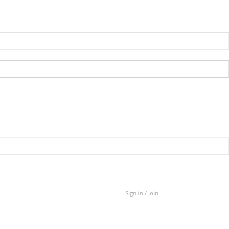
Sign in / Join