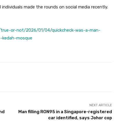
individuals made the rounds on social media recently.
/true-or-not/2026/01/04/quickcheck-was-a-man-
la-kedah-mosque
Twitter
Pinterest
WhatsApp
NEXT ARTICLE
and
Man filling RON95 in a Singapore-registered
car identified, says Johor cop