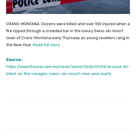
CRANS-MONTANA: Dozens were killed and over 100 injured when a
fire ripped through a crowded bar in the luxury Swiss ski resort
town of Crans-Montana early Thursday as young revellers rang in
the New Year.
Read full story
Source :
https://www.thestar.com.my/news/world/2026/01/02/around-40-
killed-as-fire-ravages-swiss-ski-resort-new-year-party
Facebook
Twitter
Pinterest