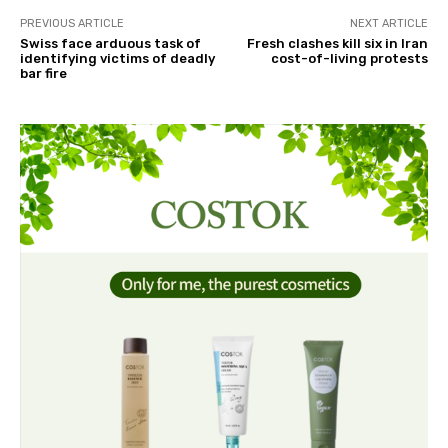
PREVIOUS ARTICLE
NEXT ARTICLE
Swiss face arduous task of
Fresh clashes kill six in Iran
identifying victims of deadly
cost-of-living protests
bar fire