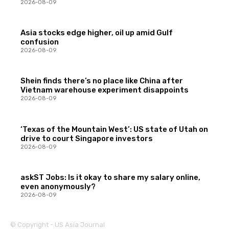
2026-08-09
Asia stocks edge higher, oil up amid Gulf
confusion
2026-08-09
Shein finds there’s no place like China after
Vietnam warehouse experiment disappoints
2026-08-09
‘Texas of the Mountain West’: US state of Utah on
drive to court Singapore investors
2026-08-09
askST Jobs: Is it okay to share my salary online,
even anonymously?
2026-08-09
© Copyright - US Asia Journal