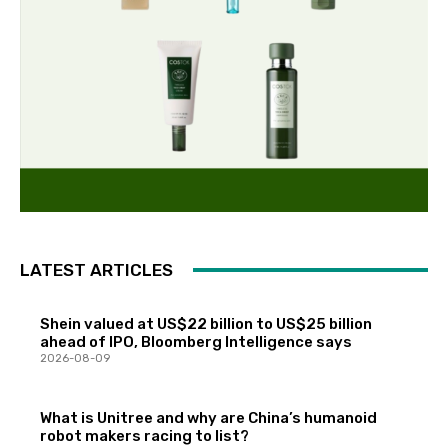
LATEST ARTICLES
Shein valued at US$22 billion to US$25 billion
ahead of IPO, Bloomberg Intelligence says
2026-08-09
What is Unitree and why are China’s humanoid
robot makers racing to list?