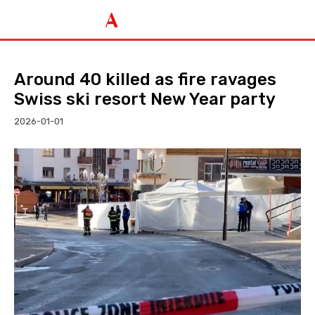
Around 40 killed as fire ravages
Swiss ski resort New Year party
2026-01-01