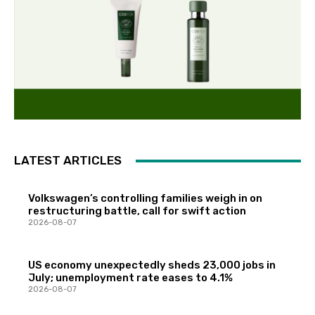
LATEST ARTICLES
Volkswagen’s controlling families weigh in on
restructuring battle, call for swift action
2026-08-07
US economy unexpectedly sheds 23,000 jobs in
July; unemployment rate eases to 4.1%
2026-08-07