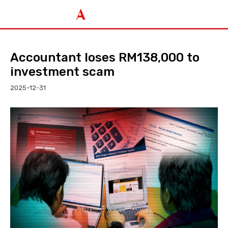
Accountant loses RM138,000 to
investment scam
2025-12-31