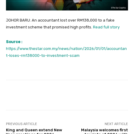
JOHOR BARU: An accountant lost over RM138,000 to a fake
investment scheme that promised high profits.
Read full story
Source :
https://www.thestar.com.my/news/nation/2026/01/01/accountan
t-loses-rm138000-to-investment-scam
Facebook
Twitter
Pinterest
PREVIOUS ARTICLE
NEXT ARTICLE
King and Queen extend New
Malaysia welcomes first