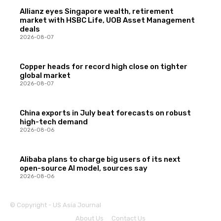
Allianz eyes Singapore wealth, retirement
market with HSBC Life, UOB Asset Management
deals
2026-08-07
Copper heads for record high close on tighter
global market
2026-08-07
China exports in July beat forecasts on robust
high-tech demand
2026-08-06
Alibaba plans to charge big users of its next
open-source AI model, sources say
2026-08-06
© Copyright - US Asia Journal
About Us
Contact Us