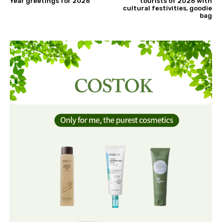
Year greetings for 2026
tourists of 2026 with
cultural festivities, goodie
bag