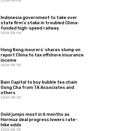
2026-08-06
Indonesia government to take over
state firm’s stake in troubled China-
funded high-speed railway
2026-08-06
Hong Kong insurers’ shares slump on
report China to tax offshore insurance
income
2026-08-05
Bain Capital to buy bubble tea chain
Gong Cha from TA Associates and
others
2026-08-05
Gold jumps most in 6 months as
Hormuz deal progress lowers rate-
hike odds
2026-08-05