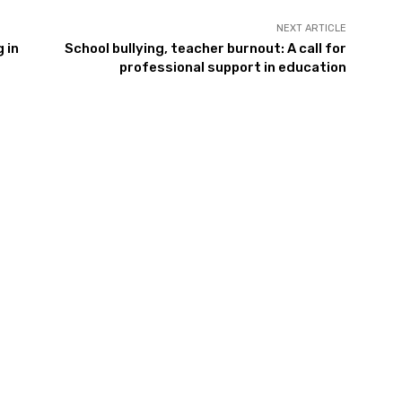
NEXT ARTICLE
 in
School bullying, teacher burnout: A call for
professional support in education