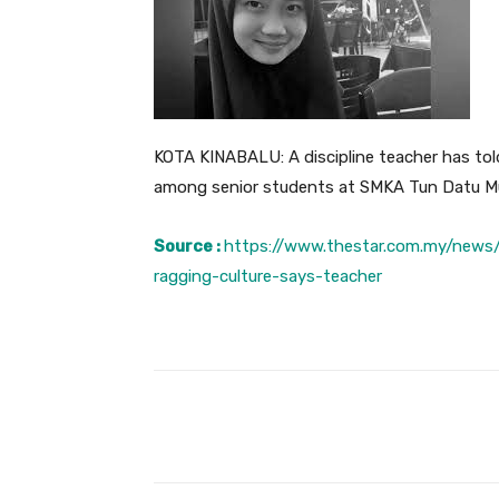
KOTA KINABALU: A discipline teacher has told
among senior students at SMKA Tun Datu 
Source :
https://www.thestar.com.my/news/
ragging-culture-says-teacher
Facebook
Share