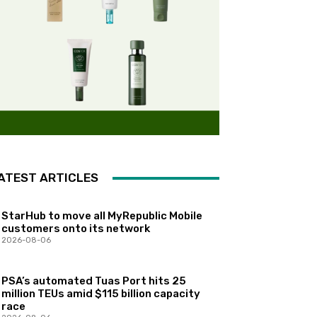
ATEST ARTICLES
StarHub to move all MyRepublic Mobile
customers onto its network
2026-08-06
PSA’s automated Tuas Port hits 25
million TEUs amid $115 billion capacity
race