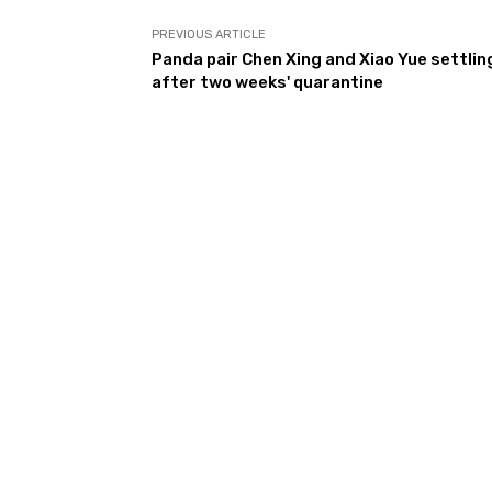
PREVIOUS ARTICLE
Panda pair Chen Xing and Xiao Yue settling
after two weeks' quarantine