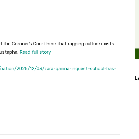
 the Coroner’s Court here that ragging culture exists
Mustapha.
Read full story
nation/2025/12/03/zara-qairina-inquest-school-has-
L
Twitter
Pinterest
WhatsApp