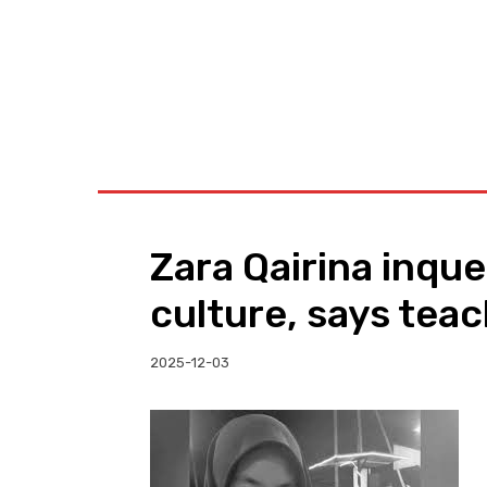
BUSINESS
W
Zara Qairina inqu
culture, says tea
2025-12-03