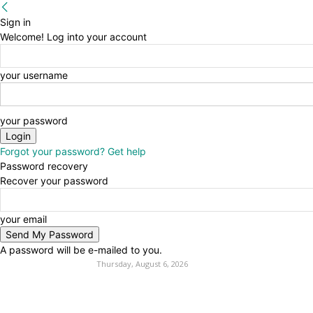
Sign in
Welcome! Log into your account
your username
your password
Forgot your password? Get help
Password recovery
Recover your password
your email
A password will be e-mailed to you.
Thursday, August 6, 2026