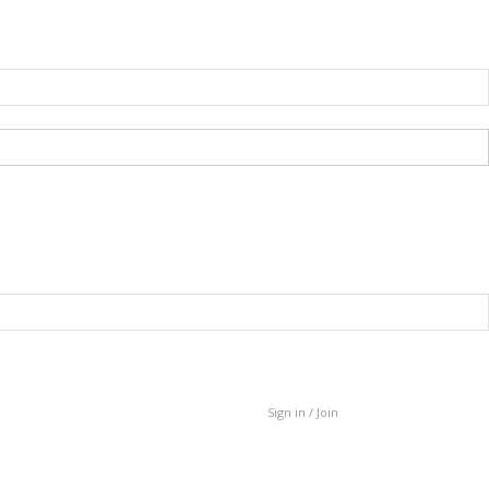
Sign in / Join