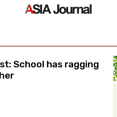
ORLD
ASIA NEWS
LIFE&STYLE
EXCLUSIVE
PDF NE
est: School has ragging
cher