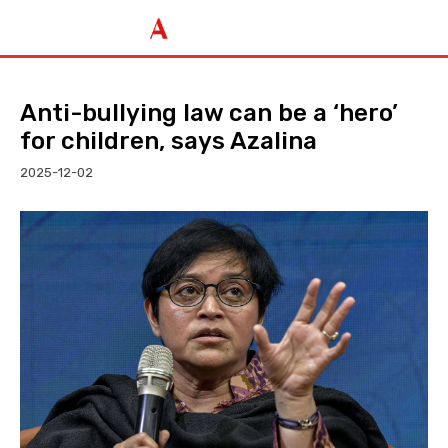
Anti-bullying law can be a ‘hero’
for children, says Azalina
2025-12-02