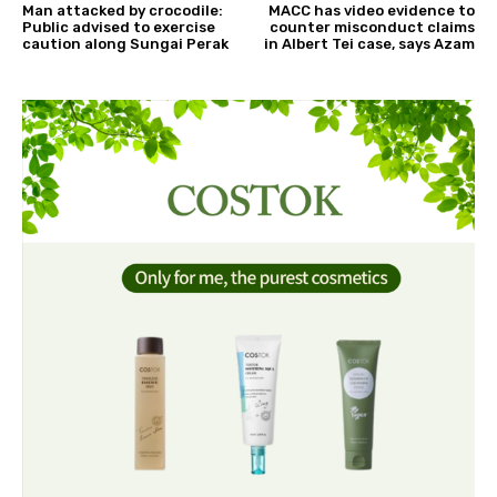
Man attacked by crocodile:
MACC has video evidence to
Public advised to exercise
counter misconduct claims
caution along Sungai Perak
in Albert Tei case, says Azam