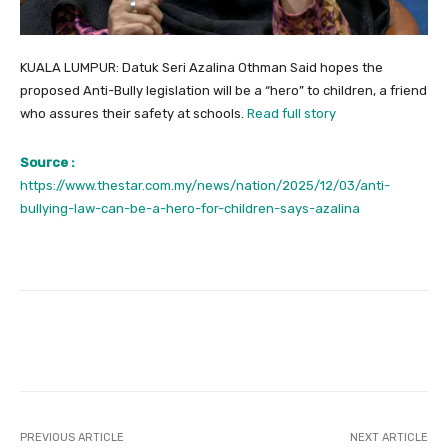
KUALA LUMPUR: Datuk Seri Azalina Othman Said hopes the
proposed Anti-Bully legislation will be a “hero” to children, a friend
who assures their safety at schools.
Read full story
Source :
https://www.thestar.com.my/news/nation/2025/12/03/anti-
bullying-law-can-be-a-hero-for-children-says-azalina
Facebook
Twitter
Pinterest
PREVIOUS ARTICLE
NEXT ARTICLE