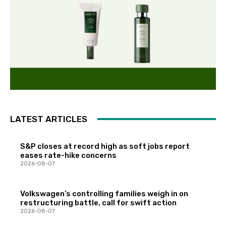
LATEST ARTICLES
S&P closes at record high as soft jobs report
eases rate-hike concerns
2026-08-07
Volkswagen’s controlling families weigh in on
restructuring battle, call for swift action
2026-08-07