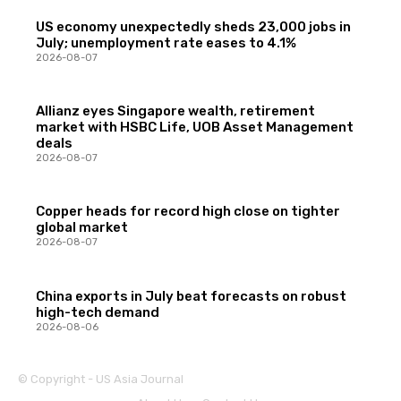
US economy unexpectedly sheds 23,000 jobs in
July; unemployment rate eases to 4.1%
2026-08-07
Allianz eyes Singapore wealth, retirement
market with HSBC Life, UOB Asset Management
deals
2026-08-07
Copper heads for record high close on tighter
global market
2026-08-07
China exports in July beat forecasts on robust
high-tech demand
2026-08-06
© Copyright - US Asia Journal