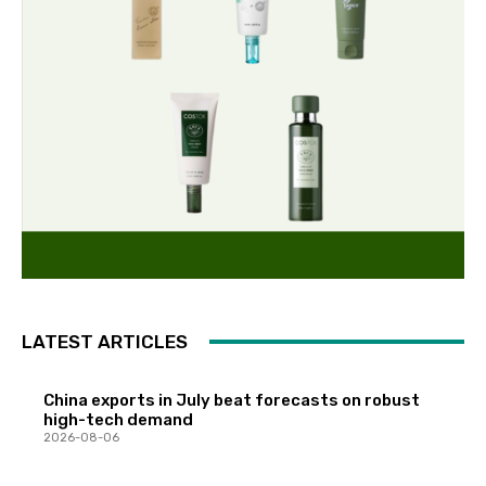
LATEST ARTICLES
China exports in July beat forecasts on robust
high-tech demand
2026-08-06