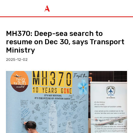
MH370: Deep-sea search to
resume on Dec 30, says Transport
Ministry
2025-12-02