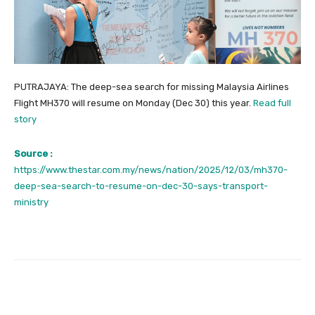
PUTRAJAYA: The deep-sea search for missing Malaysia Airlines
Flight MH370 will resume on Monday (Dec 30) this year.
Read full
story
Source :
https://www.thestar.com.my/news/nation/2025/12/03/mh370-
deep-sea-search-to-resume-on-dec-30-says-transport-
ministry
Facebook
Twitter
Pinterest