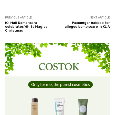
PREVIOUS ARTICLE
NEXT ARTICLE
IOI Mall Damansara
Passenger nabbed for
celebrates White Magical
alleged bomb scare in KLIA
Christmas