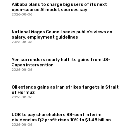
Alibaba plans to charge big users of its next
open-source AI model, sources say
2026-08-06
National Wages Council seeks public’s views on
salary, employment guidelines
2026-08-06
Yen surrenders nearly half its gains from US-
Japan intervention
2026-08-06
Oil extends gains as Iran strikes targets in Strait
of Hormuz
2026-08-06
UOB to pay shareholders 88-cent interim
dividend as Q2 profit rises 10% to $1.48 billion
2026-08-06