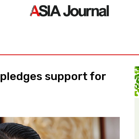
ORLD
ASIA NEWS
LIFE&STYLE
EXCLUSIVE
PDF NE
 pledges support for