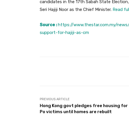
candidates in the 17th Sabah State Election,
Seri Hajiji Noor as the Chief Minister.
Read ful
Source :
https://www.thestar.com.my/news/
support-for-hajiji-as-cm
Facebook
Share
PREVIOUS ARTICLE
Hong Kong govt pledges free housing for 
Po victims until homes are rebuilt