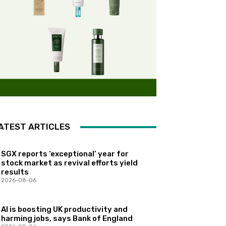
ATEST ARTICLES
SGX reports ‘exceptional’ year for
stock market as revival efforts yield
results
2026-08-06
AI is boosting UK productivity and
harming jobs, says Bank of England