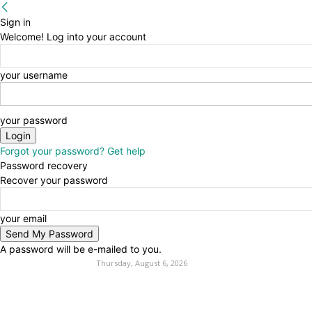
Sign in
Welcome! Log into your account
your username
your password
Forgot your password? Get help
Password recovery
Recover your password
your email
A password will be e-mailed to you.
Thursday, August 6, 2026