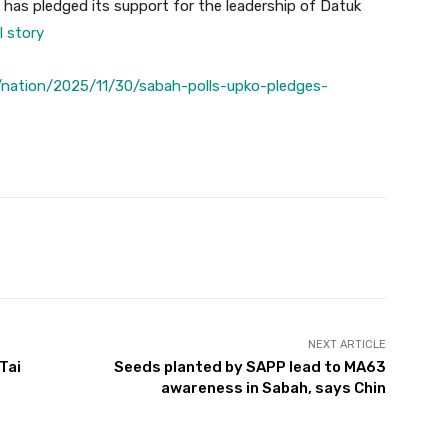
 has pledged its support for the leadership of Datuk
l story
nation/2025/11/30/sabah-polls-upko-pledges-
Twitter
Pinterest
WhatsApp
NEXT ARTICLE
Tai
Seeds planted by SAPP lead to MA63
awareness in Sabah, says Chin