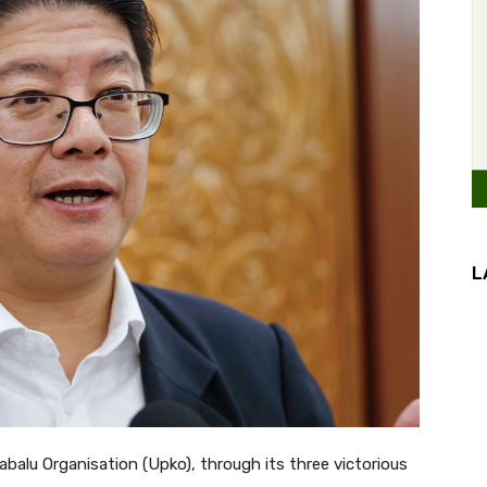
L
alu Organisation (Upko), through its three victorious