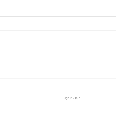
Sign in / Join