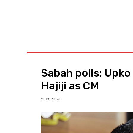
BUSINESS
W
Sabah polls: Upko
Hajiji as CM
2025-11-30