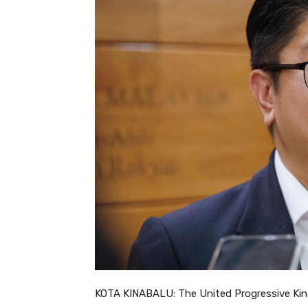
KOTA KINABALU: The United Progressive Kinab