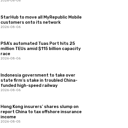
2026-08-06
StarHub to move all MyRepublic Mobile
customers onto its network
2026-08-06
PSA’s automated Tuas Port hits 25
million TEUs amid $115 billion capacity
race
2026-08-06
Indonesia government to take over
state firm’s stake in troubled China-
funded high-speed railway
2026-08-06
Hong Kong insurers’ shares slump on
report China to tax offshore insurance
income
2026-08-05