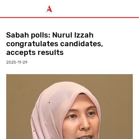
Sabah polls: Nurul Izzah
congratulates candidates,
accepts results
2025-11-29