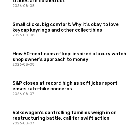
trades are flushed out
2026-08-08
Small clicks, big comfort: Why it’s okay to love
keycap keyrings and other collectibles
2026-08-08
How 60-cent cups of kopi inspired a luxury watch
shop owner’s approach to money
2026-08-08
S&P closes at record high as soft jobs report
eases rate-hike concerns
2026-08-07
Volkswagen’s controlling families weigh in on
restructuring battle, call for swift action
2026-08-07