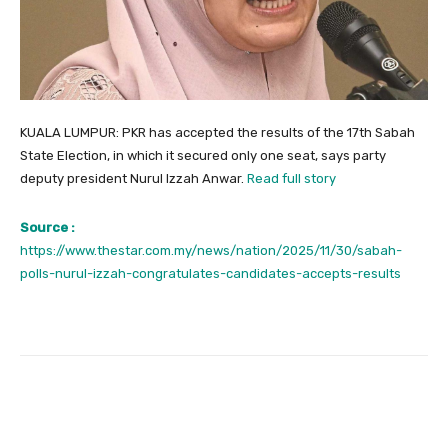
KUALA LUMPUR: PKR has accepted the results of the 17th Sabah
State Election, in which it secured only one seat, says party
deputy president Nurul Izzah Anwar.
Read full story
Source :
https://www.thestar.com.my/news/nation/2025/11/30/sabah-
polls-nurul-izzah-congratulates-candidates-accepts-results
Facebook
Twitter
Pinterest