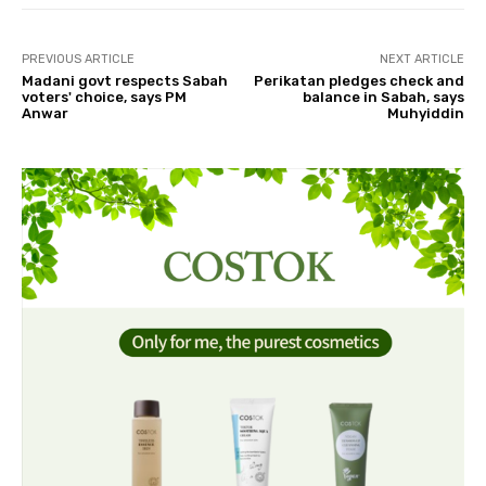
PREVIOUS ARTICLE
NEXT ARTICLE
Madani govt respects Sabah
Perikatan pledges check and
voters' choice, says PM
balance in Sabah, says
Anwar
Muhyiddin