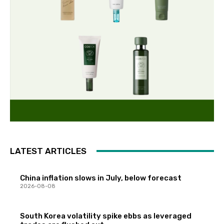
LATEST ARTICLES
China inflation slows in July, below forecast
2026-08-08
South Korea volatility spike ebbs as leveraged