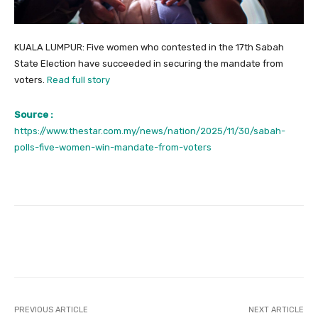
KUALA LUMPUR: Five women who contested in the 17th Sabah
State Election have succeeded in securing the mandate from
voters.
Read full story
Source :
https://www.thestar.com.my/news/nation/2025/11/30/sabah-
polls-five-women-win-mandate-from-voters
Facebook
Twitter
Pinterest
PREVIOUS ARTICLE
NEXT ARTICLE