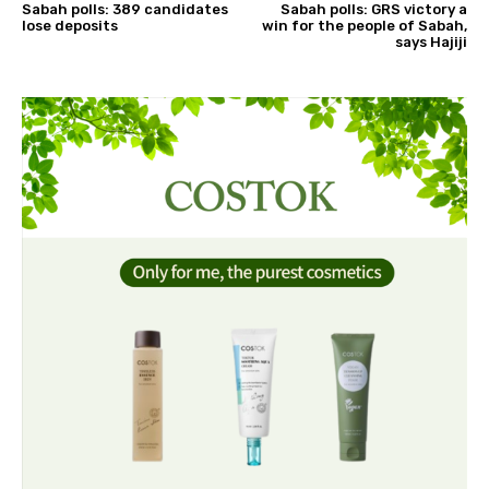
Sabah polls: 389 candidates
Sabah polls: GRS victory a
lose deposits
win for the people of Sabah,
says Hajiji