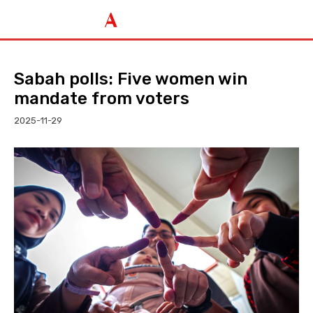
Sabah polls: Five women win
mandate from voters
2025-11-29