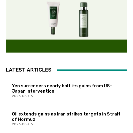
LATEST ARTICLES
Yen surrenders nearly half its gains from US-
Japan intervention
2026-08-06
Oil extends gains as Iran strikes targets in Strait
of Hormuz
2026-08-06