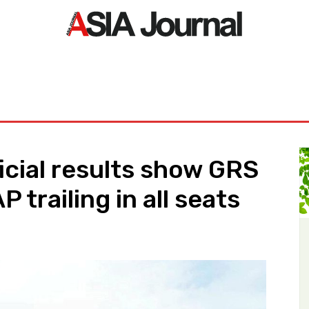
ORLD
ASIA NEWS
LIFE&STYLE
EXCLUSIVE
PDF NE
icial results show GRS
P trailing in all seats