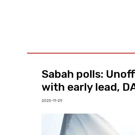
BUSINESS
W
Sabah polls: Unoff
with early lead, DA
2025-11-29