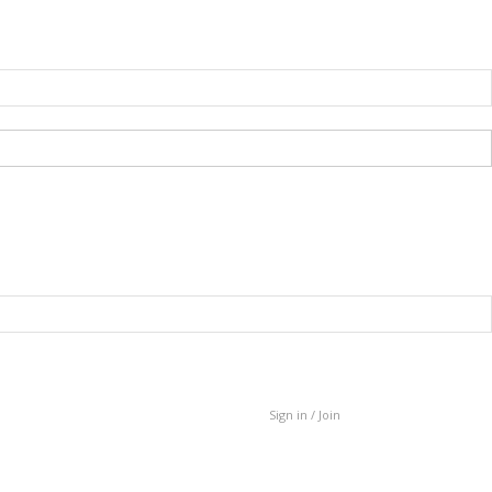
Sign in / Join