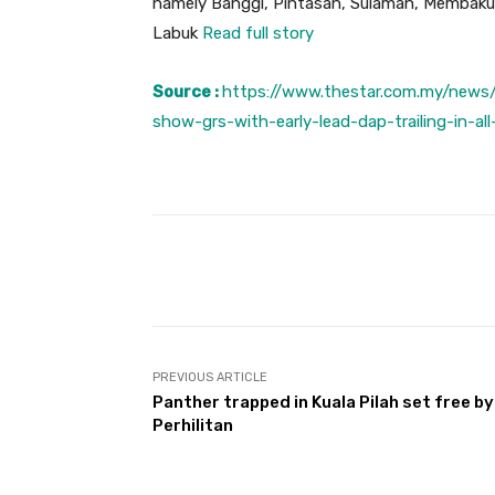
namely Banggi, Pintasan, Sulaman, Membaku
Labuk
Read full story
Source :
https://www.thestar.com.my/news/n
show-grs-with-early-lead-dap-trailing-in-all
Facebook
Share
PREVIOUS ARTICLE
Panther trapped in Kuala Pilah set free by
Perhilitan