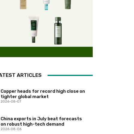
ATEST ARTICLES
Copper heads for record high close on
tighter global market
2026-08-07
China exports in July beat forecasts
on robust high-tech demand
2026-08-06