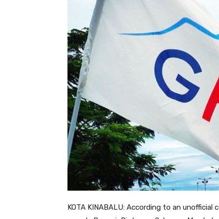
KOTA KINABALU: According to an unofficial 