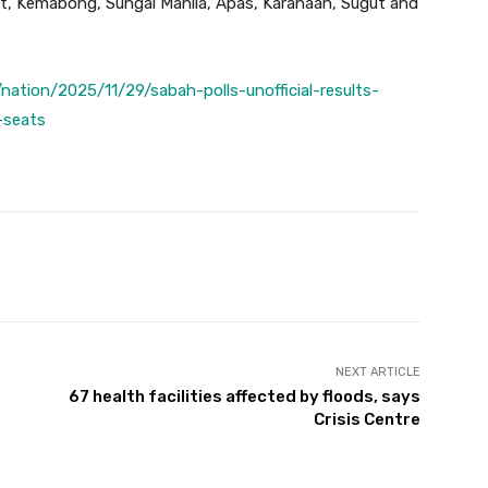
t, Kemabong, Sungai Manila, Apas, Karanaan, Sugut and
ation/2025/11/29/sabah-polls-unofficial-results-
-seats
Twitter
Pinterest
WhatsApp
NEXT ARTICLE
67 health facilities affected by floods, says
Crisis Centre