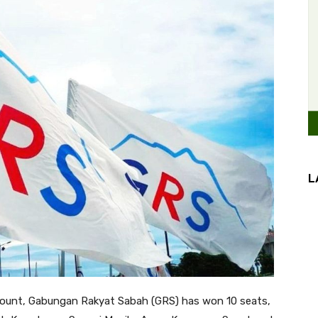
L
count, Gabungan Rakyat Sabah (GRS) has won 10 seats,