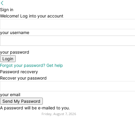
Sign in
Welcome! Log into your account
your username
your password
Forgot your password? Get help
Password recovery
Recover your password
your email
A password will be e-mailed to you.
Friday, August 7, 2026