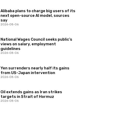
Alibaba plans to charge big users of its
next open-source AI model, sources
say
2026-08-06
National Wages Council seeks public’s
views on salary, employment
guidelines
2026-08-06
Yen surrenders nearly half its gains
from US-Japan intervention
2026-08-06
Oil extends gains as Iran strikes
targets in Strait of Hormuz
2026-08-06