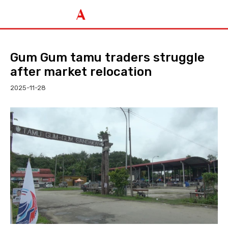
Gum Gum tamu traders struggle
after market relocation
2025-11-28