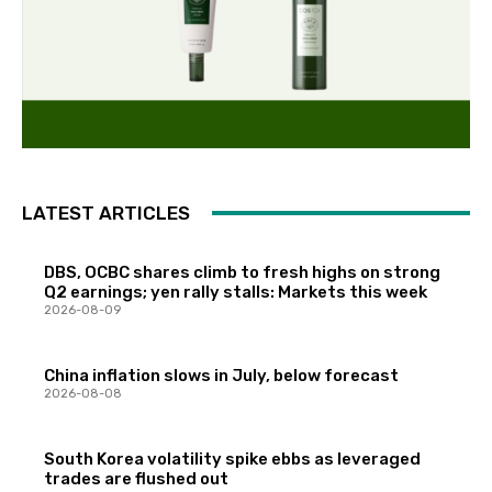
LATEST ARTICLES
DBS, OCBC shares climb to fresh highs on strong
Q2 earnings; yen rally stalls: Markets this week
2026-08-09
China inflation slows in July, below forecast
2026-08-08
South Korea volatility spike ebbs as leveraged
trades are flushed out