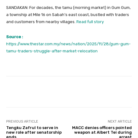
SANDAKAN: For decades, the tamu (morning market) in Gum Gum,
a township at Mile 16 on Sabah’s east coast, bustled with traders
and customers from nearby villages.
Read full story
Source :
https://www.thestar.com.my/news/nation/2025/11/28/gum-gum-
tamu-traders-struggle-after-market-relocation
Facebook
Twitter
Pinterest
PREVIOUS ARTICLE
NEXT ARTICLE
Tengku Zafrul to serve in
MACC denies officers pointed
new role after senatorship
weapon at Albert Tei during
ends
arrest