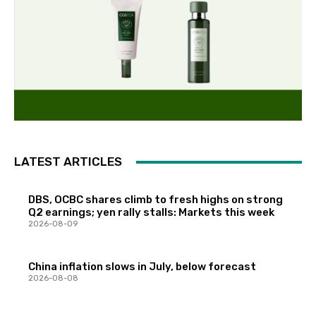
LATEST ARTICLES
DBS, OCBC shares climb to fresh highs on strong
Q2 earnings; yen rally stalls: Markets this week
2026-08-09
China inflation slows in July, below forecast
2026-08-08