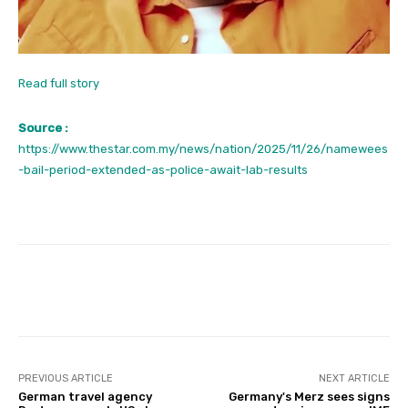
Read full story
Source :
https://www.thestar.com.my/news/nation/2025/11/26/namewees
-bail-period-extended-as-police-await-lab-results
Facebook
Twitter
Pinterest
PREVIOUS ARTICLE
NEXT ARTICLE
German travel agency
Germany's Merz sees signs