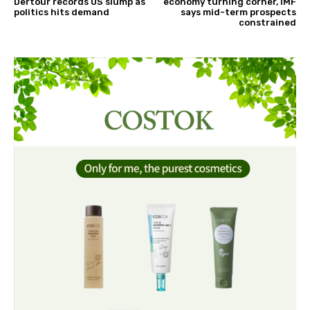
Dertour records US slump as
economy turning corner, IMF
politics hits demand
says mid-term prospects
constrained