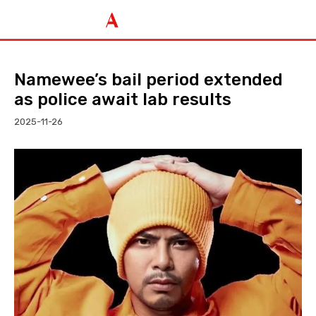
Namewee’s bail period extended
as police await lab results
2025-11-26