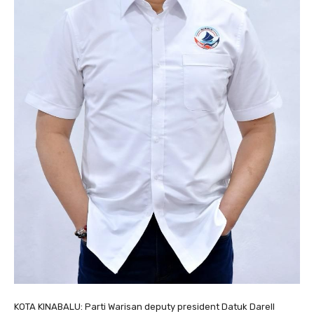
KOTA KINABALU: Parti Warisan deputy president Datuk Darell