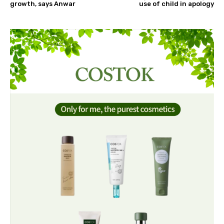
growth, says Anwar
use of child in apology