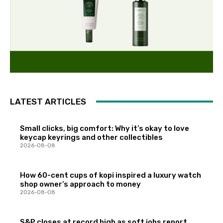
LATEST ARTICLES
Small clicks, big comfort: Why it’s okay to love
keycap keyrings and other collectibles
2026-08-08
How 60-cent cups of kopi inspired a luxury watch
shop owner’s approach to money
2026-08-08
S&P closes at record high as soft jobs report