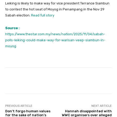
Leiking is likely to make way for vice president Terrance Siambun
to contest the hot seat of Moyog in Penampang in the Nov 29
Sabah election.
Read full story
Source :
https://www.thestar.com.my/news/nation/2025/11/04/sabah-
polls-leiking-could-make-way-for-warisan-veep-siambun-in-
moyog
Facebook
Twitter
Pinterest
PREVIOUS ARTICLE
NEXT ARTICLE
Don’t forgo human values
Hannah disappointed with
for the sake of nation’s
WWC organisers over alleged