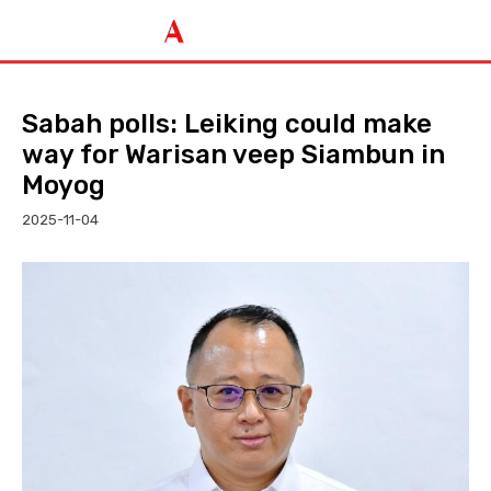
Sabah polls: Leiking could make
way for Warisan veep Siambun in
Moyog
2025-11-04