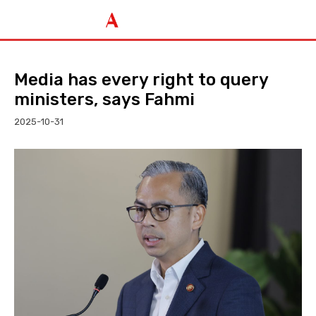
Media has every right to query
ministers, says Fahmi
2025-10-31