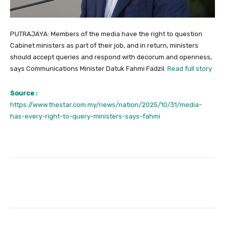
PUTRAJAYA: Members of the media have the right to question
Cabinet ministers as part of their job, and in return, ministers
should accept queries and respond with decorum and openness,
says Communications Minister Datuk Fahmi Fadzil.
Read full story
Source :
https://www.thestar.com.my/news/nation/2025/10/31/media-
has-every-right-to-query-ministers-says-fahmi
Facebook
Twitter
Pinterest