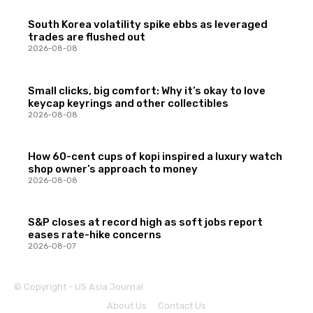
South Korea volatility spike ebbs as leveraged
trades are flushed out
2026-08-08
Small clicks, big comfort: Why it’s okay to love
keycap keyrings and other collectibles
2026-08-08
How 60-cent cups of kopi inspired a luxury watch
shop owner’s approach to money
2026-08-08
S&P closes at record high as soft jobs report
eases rate-hike concerns
2026-08-07
© Copyright - US Asia Journal
About Us
Contact Us