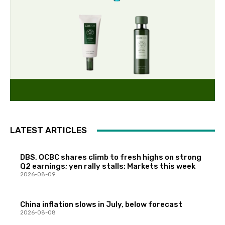
LATEST ARTICLES
DBS, OCBC shares climb to fresh highs on strong
Q2 earnings; yen rally stalls: Markets this week
2026-08-09
China inflation slows in July, below forecast
2026-08-08