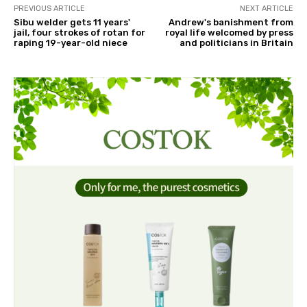
PREVIOUS ARTICLE
NEXT ARTICLE
Sibu welder gets 11 years'
Andrew's banishment from
jail, four strokes of rotan for
royal life welcomed by press
raping 19-year-old niece
and politicians in Britain