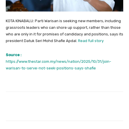
KOTA KINABALU: Parti Warisan is seeking new members, including
grassroots leaders who can shore up support, rather than those
who are only in it for promises of candidacy and positions, says its
president Datuk Seri Mohd Shafie Apdal.
Read full story
Source :
https://www.thestar.com.my/news/nation/2025/10/31/join-
warisan-to-serve-not-seek-positions-says-shafie
Facebook
Twitter
Pinterest