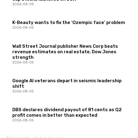
2026-08-05
K-Beauty wants to fix the ‘Ozempic face’ problem
2026-08-05
Wall Street Journal publisher News Corp beats
revenue estimates on real estate, Dow Jones
strength
2026-08-05
Google AI veterans depart in seismic leadership
shift
2026-08-05
DBS declares dividend payout of 81 cents as Q2
profit comes in better than expected
2026-08-05