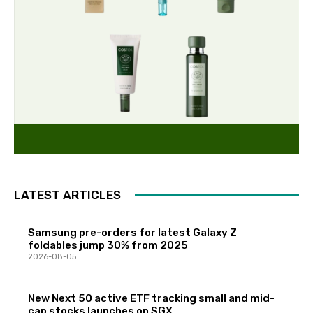
LATEST ARTICLES
Samsung pre-orders for latest Galaxy Z
foldables jump 30% from 2025
2026-08-05
New Next 50 active ETF tracking small and mid-
cap stocks launches on SGX