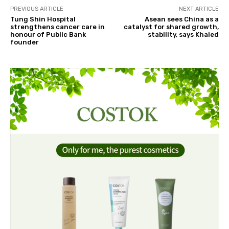
PREVIOUS ARTICLE
NEXT ARTICLE
Tung Shin Hospital
Asean sees China as a
strengthens cancer care in
catalyst for shared growth,
honour of Public Bank
stability, says Khaled
founder