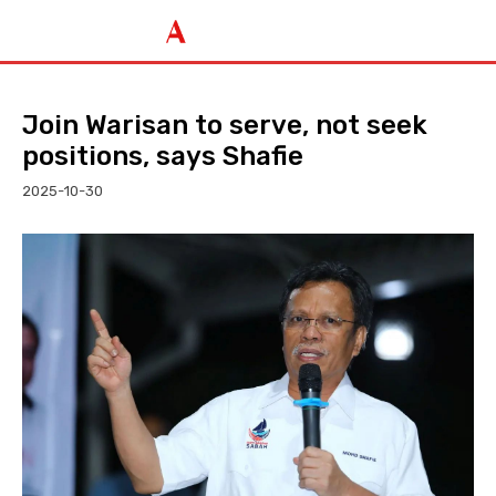
Join Warisan to serve, not seek
positions, says Shafie
2025-10-30