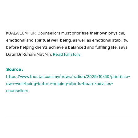
KUALA LUMPUR: Counsellors must prioritise their own physical,
emotional and spiritual well-being, as well as emotional stability,
before helping clients achieve a balanced and fulfilling life, says
Datin Dr Ruhani Mat Min.
Read full story
Source :
https://www.thestar.com.my/news/nation/2025/10/30/prioritise-
own-well-being-before-helping-clients-board-advises-
counsellors
Facebook
Twitter
Pinterest