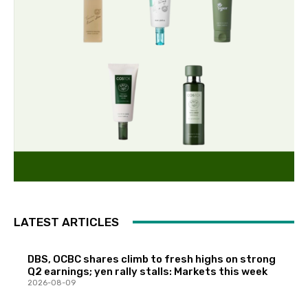
LATEST ARTICLES
DBS, OCBC shares climb to fresh highs on strong
Q2 earnings; yen rally stalls: Markets this week
2026-08-09