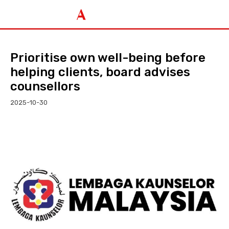
Prioritise own well-being before
helping clients, board advises
counsellors
2025-10-30