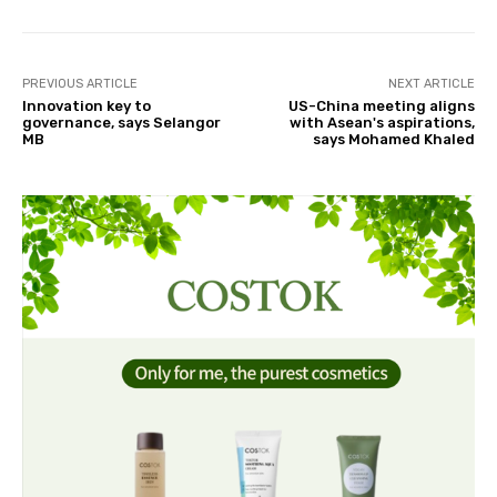
PREVIOUS ARTICLE
NEXT ARTICLE
Innovation key to
US-China meeting aligns
governance, says Selangor
with Asean's aspirations,
MB
says Mohamed Khaled