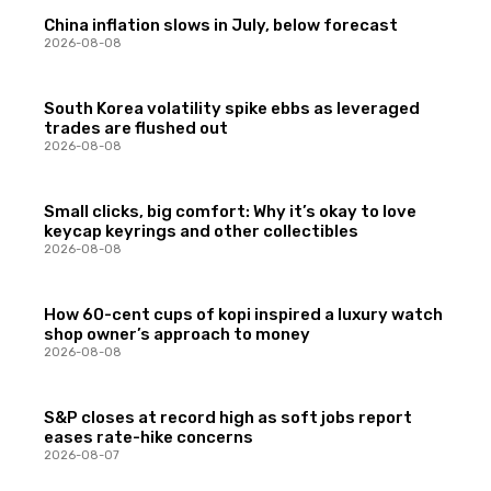
China inflation slows in July, below forecast
2026-08-08
South Korea volatility spike ebbs as leveraged
trades are flushed out
2026-08-08
Small clicks, big comfort: Why it’s okay to love
keycap keyrings and other collectibles
2026-08-08
How 60-cent cups of kopi inspired a luxury watch
shop owner’s approach to money
2026-08-08
S&P closes at record high as soft jobs report
eases rate-hike concerns
2026-08-07