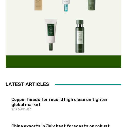
LATEST ARTICLES
Copper heads for record high close on tighter
global market
2026-08-07
China exports in July beat forecasts on robust