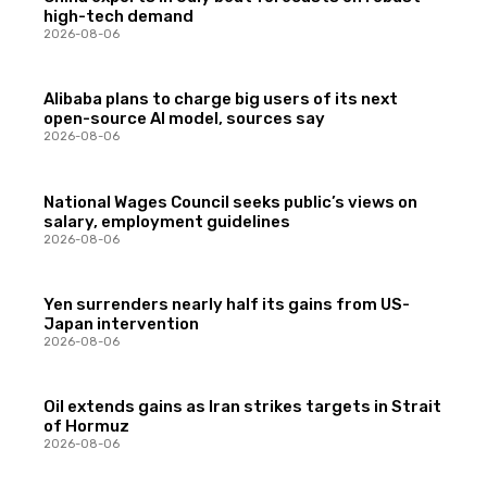
high-tech demand
2026-08-06
Alibaba plans to charge big users of its next
open-source AI model, sources say
2026-08-06
National Wages Council seeks public’s views on
salary, employment guidelines
2026-08-06
Yen surrenders nearly half its gains from US-
Japan intervention
2026-08-06
Oil extends gains as Iran strikes targets in Strait
of Hormuz
2026-08-06