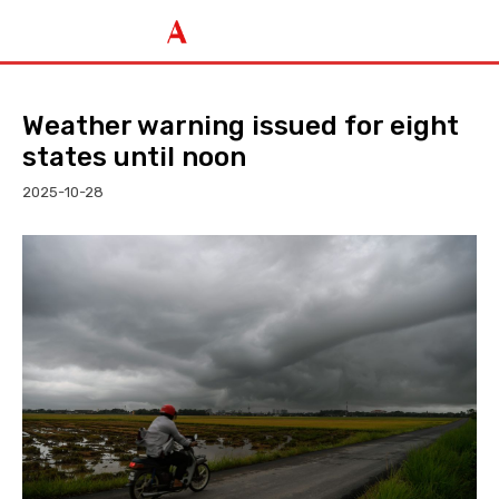
Weather warning issued for eight
states until noon
2025-10-28