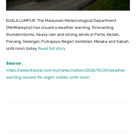
KUALA LUMPUR: The Malaysian Meteorological Department
(MetMalaysia) has issued a weather warning, forecasting
thunderstorms, heavy rain and strong winds in Perlis, Kedah,
Penang, Selangor, Putrajaya, Negeri Sembilan, Melaka and Sabah
until noon today.
Read full story
Source :
https://www.thestar.com.my/news/nation/2025/10/29/weather-
warning-issued-for-eight-states-until-noon
Facebook
Twitter
Pinterest