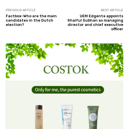
PREVIOUS ARTICLE
NEXT ARTICLE
Factbox-Who are the main
UEM Edgenta appoints
candidates in the Dutch
Shaiful Subhan as managing
election?
director and chief executive
officer