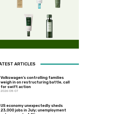
ATEST ARTICLES
Volkswagen’s controlling families
weigh in on restructuring battle, call
for swift action
2026-08-07
US economy unexpectedly sheds
23,000 jobs in July; unemployment