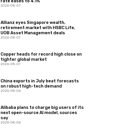
rate eases to 4.1%
2026-08-07
Allianz eyes Singapore wealth,
retirement market with HSBC Life,
UOB Asset Management deals
2026-08-07
Copper heads for record high close on
tighter global market
2026-08-07
China exports in July beat forecasts
on robust high-tech demand
2026-08-06
Alibaba plans to charge big users of its
next open-source AI model, sources
say
2026-08-06