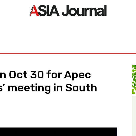
ORLD
ASIA NEWS
LIFE&STYLE
EXCLUSIVE
PDF NE
n Oct 30 for Apec
’ meeting in South