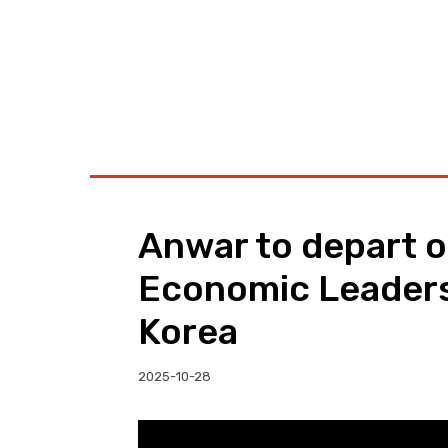
BUSINESS
W
Anwar to depart o
Economic Leaders
Korea
2025-10-28