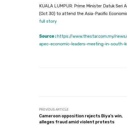
KUALA LUMPUR: Prime Minister Datuk Seri An
(Oct 30) to attend the Asia-Pacific Econom
full story
Source :
https://www.thestar.com.my/news
apec-economic-leaders-meeting-in-south-k
Facebook
Share
PREVIOUS ARTICLE
Cameroon opposition rejects Biya's win,
alleges fraud amid violent protests