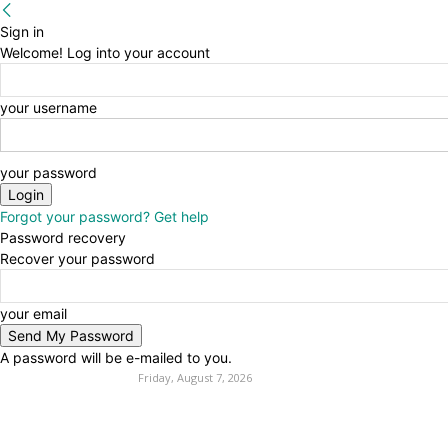
Sign in
Welcome! Log into your account
your username
your password
Forgot your password? Get help
Password recovery
Recover your password
your email
A password will be e-mailed to you.
Friday, August 7, 2026