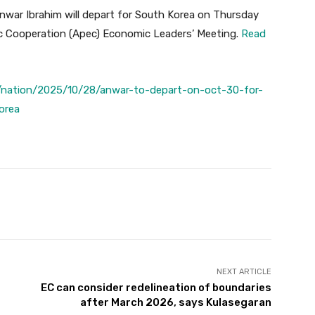
war Ibrahim will depart for South Korea on Thursday
ic Cooperation (Apec) Economic Leaders’ Meeting.
Read
/nation/2025/10/28/anwar-to-depart-on-oct-30-for-
orea
Twitter
Pinterest
WhatsApp
NEXT ARTICLE
EC can consider redelineation of boundaries
after March 2026, says Kulasegaran