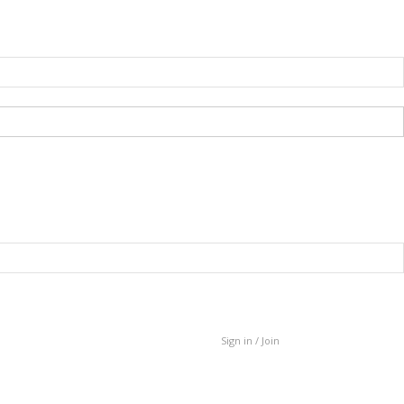
Sign in / Join