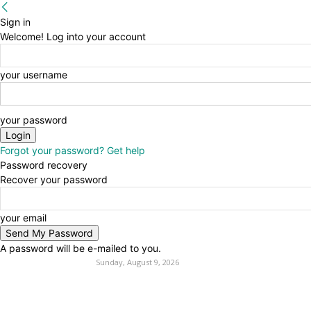
Sign in
Welcome! Log into your account
your username
your password
Forgot your password? Get help
Password recovery
Recover your password
your email
A password will be e-mailed to you.
Sunday, August 9, 2026