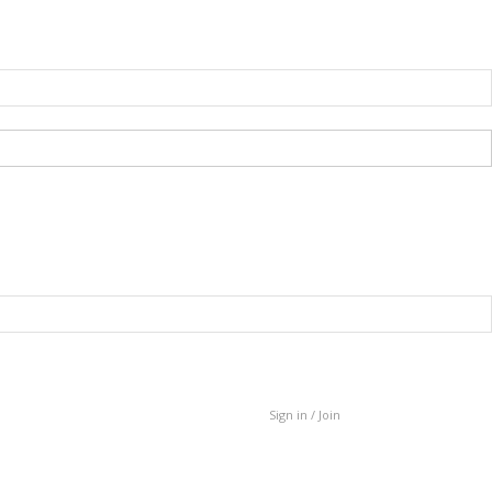
Sign in / Join