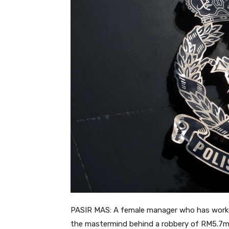
PASIR MAS: A female manager who has worked
the mastermind behind a robbery of RM5.7mil 