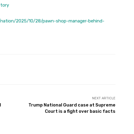
story
/nation/2025/10/28/pawn-shop-manager-behind-
Twitter
Pinterest
WhatsApp
NEXT ARTICLE
l
Trump National Guard case at Supreme
Court is a fight over basic facts