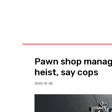
BUSINESS
W
Pawn shop manage
heist, say cops
2025-10-28