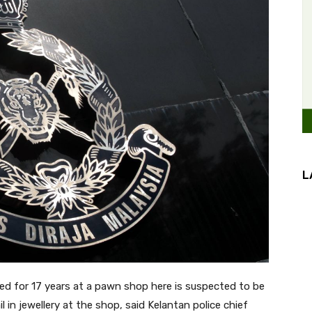
L
 for 17 years at a pawn shop here is suspected to be
in jewellery at the shop, said Kelantan police chief