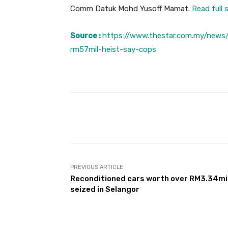
Comm Datuk Mohd Yusoff Mamat.
Read full 
Source :
https://www.thestar.com.my/news
rm57mil-heist-say-cops
Facebook
Share
PREVIOUS ARTICLE
Reconditioned cars worth over RM3.34mi
seized in Selangor