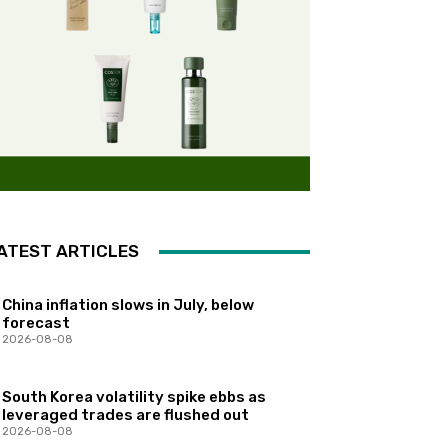
ATEST ARTICLES
China inflation slows in July, below
forecast
2026-08-08
South Korea volatility spike ebbs as
leveraged trades are flushed out
2026-08-08