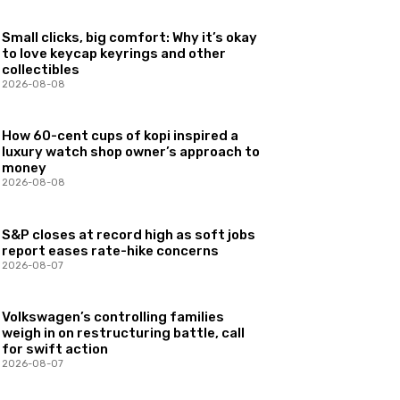
Small clicks, big comfort: Why it’s okay
to love keycap keyrings and other
collectibles
2026-08-08
How 60-cent cups of kopi inspired a
luxury watch shop owner’s approach to
money
2026-08-08
S&P closes at record high as soft jobs
report eases rate-hike concerns
2026-08-07
Volkswagen’s controlling families
weigh in on restructuring battle, call
for swift action
2026-08-07