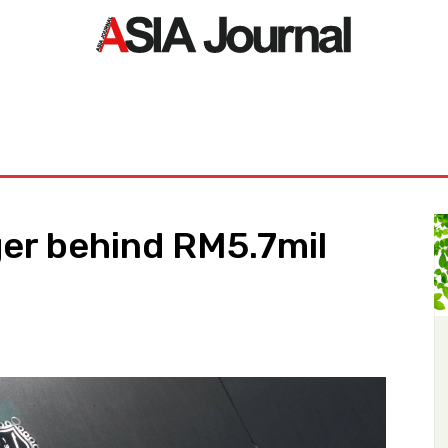
ORLD
ASIA NEWS
LIFE&STYLE
EXCLUSIVE
PDF NE
r behind RM5.7mil