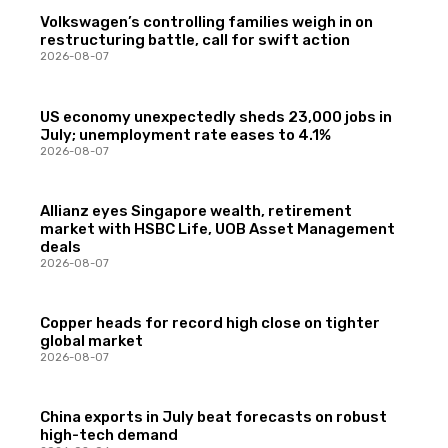
Volkswagen’s controlling families weigh in on
restructuring battle, call for swift action
2026-08-07
US economy unexpectedly sheds 23,000 jobs in
July; unemployment rate eases to 4.1%
2026-08-07
Allianz eyes Singapore wealth, retirement
market with HSBC Life, UOB Asset Management
deals
2026-08-07
Copper heads for record high close on tighter
global market
2026-08-07
China exports in July beat forecasts on robust
high-tech demand