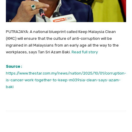
PUTRAJAYA: A national blueprint called Keep Malaysia Clean
(KMC) will ensure that the culture of anti-corruption will be
ingrained in all Malaysians from an early age all the way to the
workplaces, says Tan Sri Azam Baki.
Read full story
Source :
https://www.thestar.com.my/news/nation/2025/10/01/corruption-
is-cancer-work-together-to-keep-m039sia-clean-says-azam-
baki
Facebook
Twitter
Pinterest