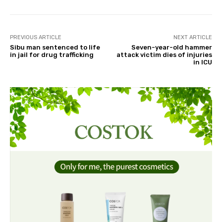
PREVIOUS ARTICLE
NEXT ARTICLE
Sibu man sentenced to life
Seven-year-old hammer
in jail for drug trafficking
attack victim dies of injuries
in ICU