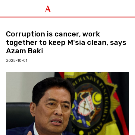
Corruption is cancer, work
together to keep M'sia clean, says
Azam Baki
2025-10-01