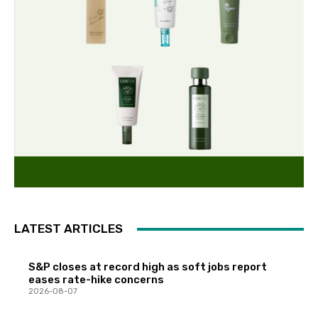
LATEST ARTICLES
S&P closes at record high as soft jobs report
eases rate-hike concerns
2026-08-07