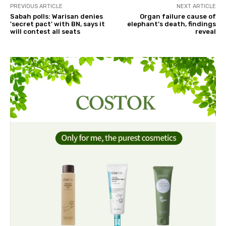
PREVIOUS ARTICLE
NEXT ARTICLE
Sabah polls: Warisan denies
Organ failure cause of
'secret pact' with BN, says it
elephant’s death, findings
will contest all seats
reveal