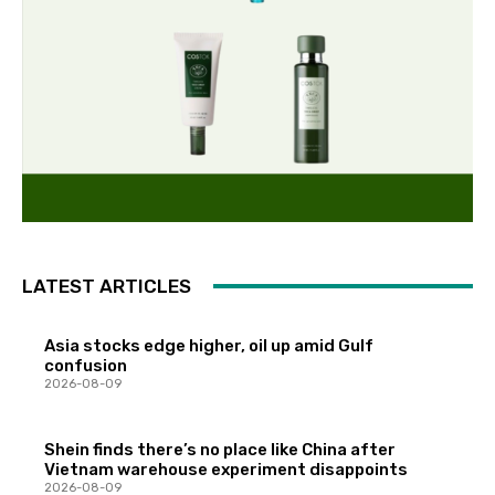
LATEST ARTICLES
Asia stocks edge higher, oil up amid Gulf
confusion
2026-08-09
Shein finds there’s no place like China after
Vietnam warehouse experiment disappoints
2026-08-09