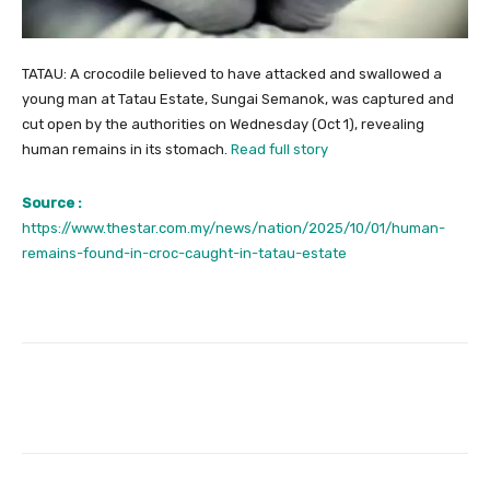
TATAU: A crocodile believed to have attacked and swallowed a
young man at Tatau Estate, Sungai Semanok, was captured and
cut open by the authorities on Wednesday (Oct 1), revealing
human remains in its stomach.
Read full story
Source :
https://www.thestar.com.my/news/nation/2025/10/01/human-
remains-found-in-croc-caught-in-tatau-estate
Facebook
Twitter
Pinterest