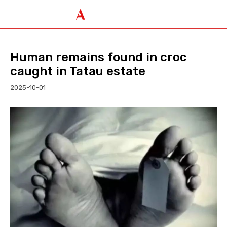
Human remains found in croc
caught in Tatau estate
2025-10-01