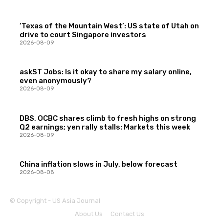
‘Texas of the Mountain West’: US state of Utah on
drive to court Singapore investors
2026-08-09
askST Jobs: Is it okay to share my salary online,
even anonymously?
2026-08-09
DBS, OCBC shares climb to fresh highs on strong
Q2 earnings; yen rally stalls: Markets this week
2026-08-09
China inflation slows in July, below forecast
2026-08-08
© Copyright - US Asia Journal
About Us
Contact Us