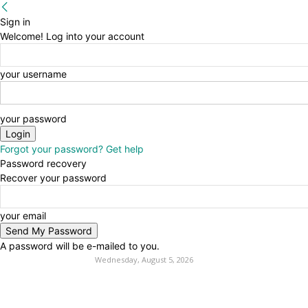
Sign in
Welcome! Log into your account
your username
your password
Forgot your password? Get help
Password recovery
Recover your password
your email
A password will be e-mailed to you.
Wednesday, August 5, 2026