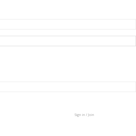
Sign in / Join