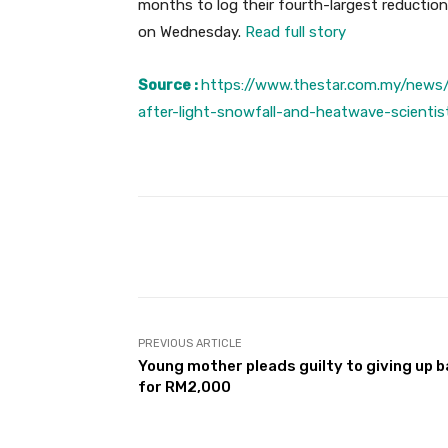
months to log their fourth-largest reductio
on Wednesday.
Read full story
Source :
https://www.thestar.com.my/news/
after-light-snowfall-and-heatwave-scientis
Facebook
Share
PREVIOUS ARTICLE
Young mother pleads guilty to giving up 
for RM2,000