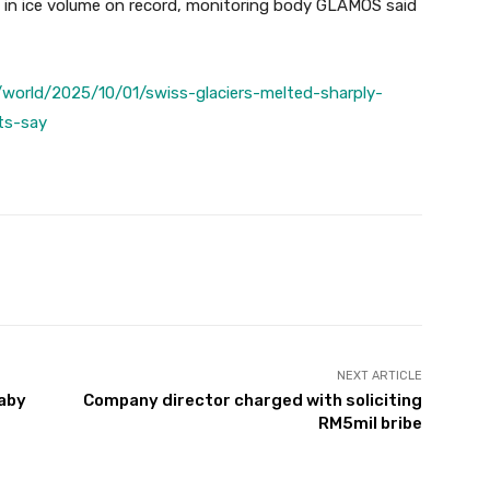
n in ice volume on record, monitoring body GLAMOS said
world/2025/10/01/swiss-glaciers-melted-sharply-
ts-say
Twitter
Pinterest
WhatsApp
NEXT ARTICLE
baby
Company director charged with soliciting
RM5mil bribe