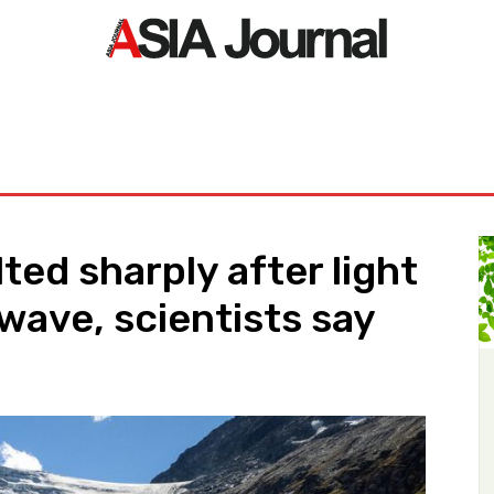
ORLD
ASIA NEWS
LIFE&STYLE
EXCLUSIVE
PDF NE
ted sharply after light
wave, scientists say