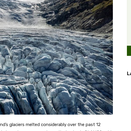
L
d’s glaciers melted considerably over the past 12