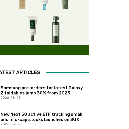
ATEST ARTICLES
Samsung pre-orders for latest Galaxy
Z foldables jump 30% from 2025
2026-08-05
New Next 50 active ETF tracking small
and mid-cap stocks launches on SGX
2026-08-05