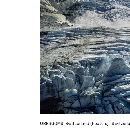
OBERGOMS, Switzerland (Reuters) -Switzerlan