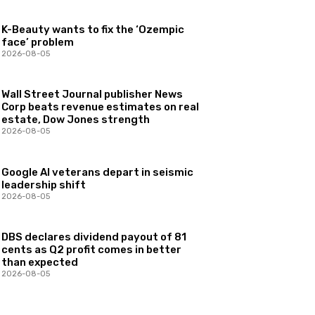
K-Beauty wants to fix the ‘Ozempic
face’ problem
2026-08-05
Wall Street Journal publisher News
Corp beats revenue estimates on real
estate, Dow Jones strength
2026-08-05
Google AI veterans depart in seismic
leadership shift
2026-08-05
DBS declares dividend payout of 81
cents as Q2 profit comes in better
than expected
2026-08-05