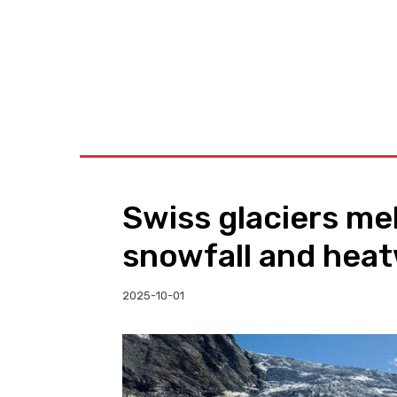
BUSINESS
W
Swiss glaciers mel
snowfall and heat
2025-10-01