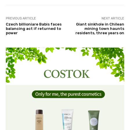
PREVIOUS ARTICLE
NEXT ARTICLE
Czech billioniare Babis faces
Giant sinkhole in Chilean
balancing act if returned to
mining town haunts
power
residents, three years on