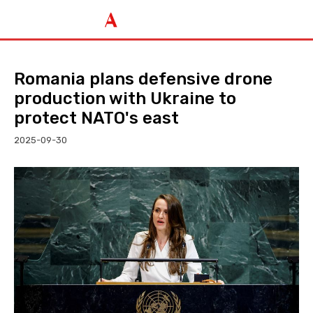
Romania plans defensive drone
production with Ukraine to
protect NATO's east
2025-09-30