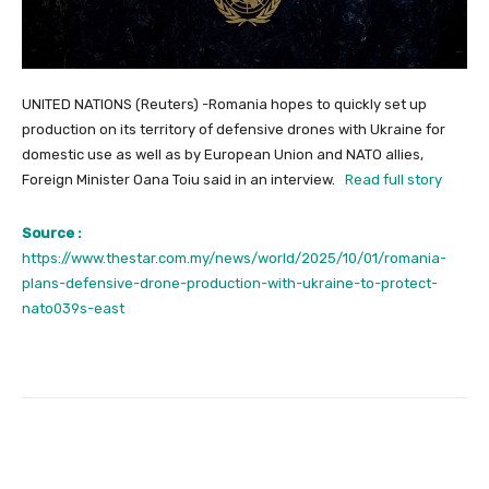
UNITED NATIONS (Reuters) -Romania hopes to quickly set up
production on its territory of defensive drones with Ukraine for
domestic use as well as by European Union and NATO allies,
Foreign Minister Oana Toiu said in an interview.
Read full story
Source :
https://www.thestar.com.my/news/world/2025/10/01/romania-
plans-defensive-drone-production-with-ukraine-to-protect-
nato039s-east
Facebook
Twitter
Pinterest