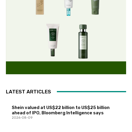
LATEST ARTICLES
Shein valued at US$22 billion to US$25 billion
ahead of IPO, Bloomberg Intelligence says
2026-08-09