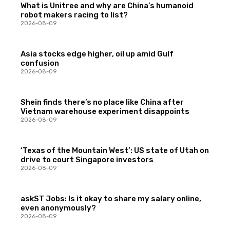
What is Unitree and why are China’s humanoid
robot makers racing to list?
2026-08-09
Asia stocks edge higher, oil up amid Gulf
confusion
2026-08-09
Shein finds there’s no place like China after
Vietnam warehouse experiment disappoints
2026-08-09
‘Texas of the Mountain West’: US state of Utah on
drive to court Singapore investors
2026-08-09
askST Jobs: Is it okay to share my salary online,
even anonymously?
2026-08-09