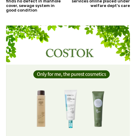
finds no defect in manhole
services online placed under
cover, sewage system in
welfare dept's care
good condition