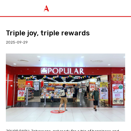
Triple joy, triple rewards
2025-09-29