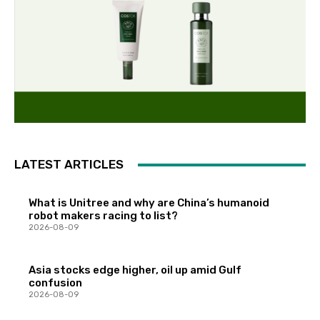
LATEST ARTICLES
What is Unitree and why are China’s humanoid
robot makers racing to list?
2026-08-09
Asia stocks edge higher, oil up amid Gulf
confusion
2026-08-09