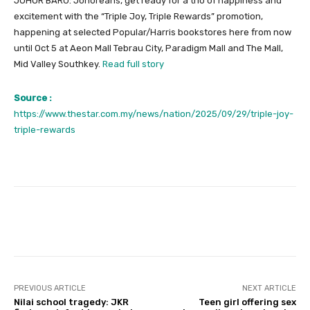
JOHOR BARU: Johoreans, get ready for a trio of happiness and
excitement with the “Triple Joy, Triple Rewards” promotion,
happening at selected Popular/Harris bookstores here from now
until Oct 5 at Aeon Mall Tebrau City, Paradigm Mall and The Mall,
Mid Valley Southkey.
Read full story
Source :
https://www.thestar.com.my/news/nation/2025/09/29/triple-joy-
triple-rewards
Facebook
Twitter
Pinterest
PREVIOUS ARTICLE
NEXT ARTICLE
Nilai school tragedy: JKR
Teen girl offering sex