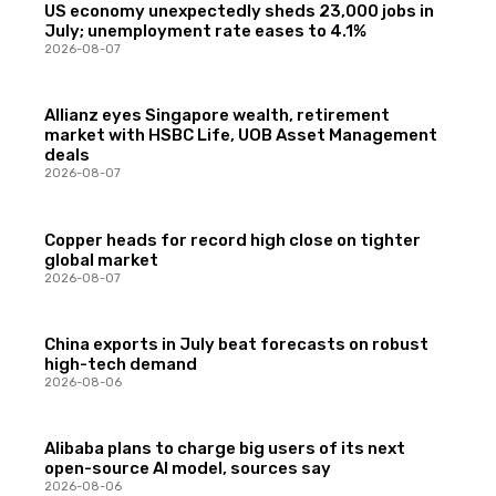
US economy unexpectedly sheds 23,000 jobs in
July; unemployment rate eases to 4.1%
2026-08-07
Allianz eyes Singapore wealth, retirement
market with HSBC Life, UOB Asset Management
deals
2026-08-07
Copper heads for record high close on tighter
global market
2026-08-07
China exports in July beat forecasts on robust
high-tech demand
2026-08-06
Alibaba plans to charge big users of its next
open-source AI model, sources say
2026-08-06