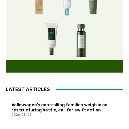
LATEST ARTICLES
Volkswagen’s controlling families weigh in on
restructuring battle, call for swift action
2026-08-07