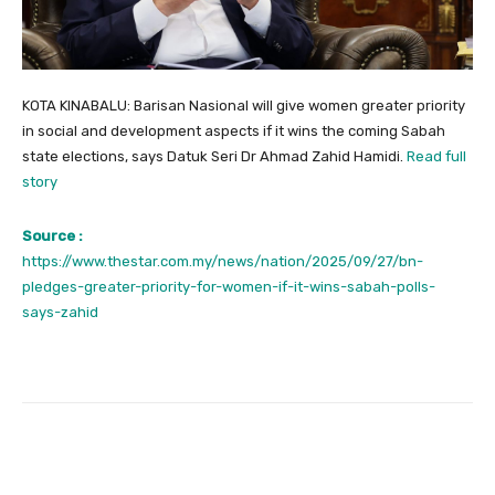
KOTA KINABALU: Barisan Nasional will give women greater priority
in social and development aspects if it wins the coming Sabah
state elections, says Datuk Seri Dr Ahmad Zahid Hamidi.
Read full
story
Source :
https://www.thestar.com.my/news/nation/2025/09/27/bn-
pledges-greater-priority-for-women-if-it-wins-sabah-polls-
says-zahid
Facebook
Twitter
Pinterest