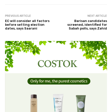
PREVIOUS ARTICLE
NEXT ARTICLE
EC will consider all factors
Barisan candidates
before setting election
screened, identified for
dates, says Saarani
Sabah polls, says Zahid