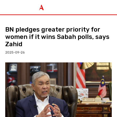
BN pledges greater priority for
women if it wins Sabah polls, says
Zahid
2025-09-26