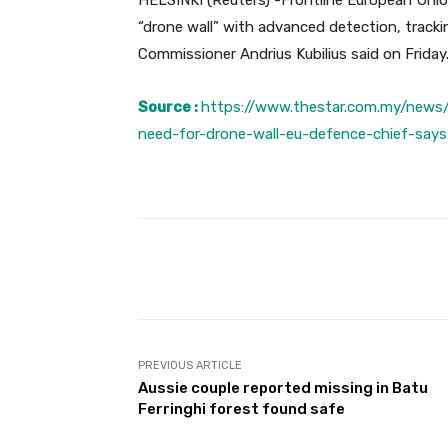
HELSINKI (Reuters) -Frontline European Uni
“drone wall” with advanced detection, tracki
Commissioner Andrius Kubilius said on Friday
Source :
https://www.thestar.com.my/news/
need-for-drone-wall-eu-defence-chief-says
Facebook
Share
PREVIOUS ARTICLE
Aussie couple reported missing in Batu
Ferringhi forest found safe