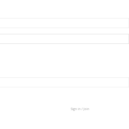
Sign in / Join