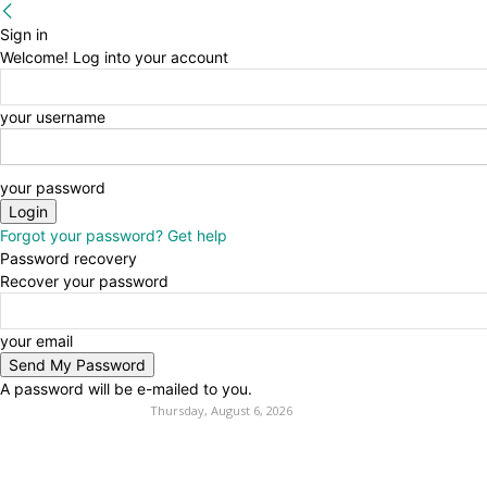
Sign in
Welcome! Log into your account
your username
your password
Forgot your password? Get help
Password recovery
Recover your password
your email
A password will be e-mailed to you.
Thursday, August 6, 2026