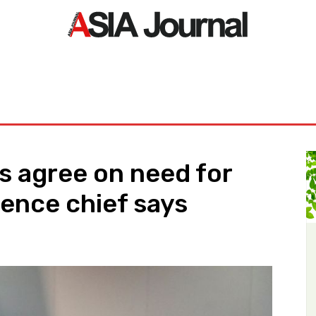
ORLD
ASIA NEWS
LIFE&STYLE
EXCLUSIVE
PDF NE
es agree on need for
fence chief says