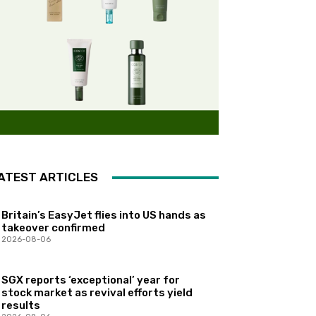
ATEST ARTICLES
Britain’s EasyJet flies into US hands as
takeover confirmed
2026-08-06
SGX reports ‘exceptional’ year for
stock market as revival efforts yield
results