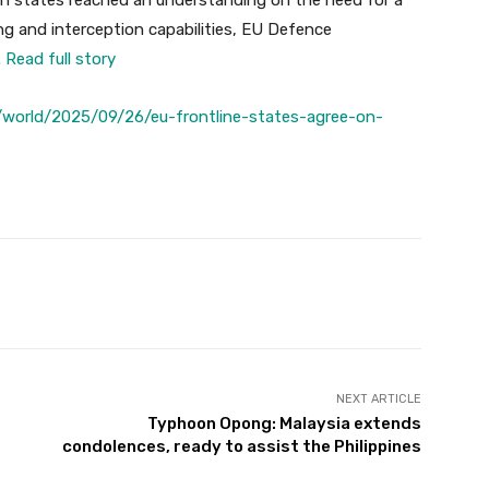
on states reached an understanding on the need for a
ng and interception capabilities, EU Defence
.
Read full story
world/2025/09/26/eu-frontline-states-agree-on-
Twitter
Pinterest
WhatsApp
NEXT ARTICLE
Typhoon Opong: Malaysia extends
condolences, ready to assist the Philippines