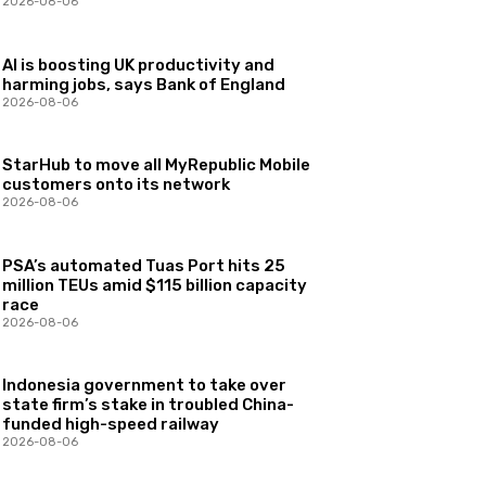
2026-08-06
AI is boosting UK productivity and
harming jobs, says Bank of England
2026-08-06
StarHub to move all MyRepublic Mobile
customers onto its network
2026-08-06
PSA’s automated Tuas Port hits 25
million TEUs amid $115 billion capacity
race
2026-08-06
Indonesia government to take over
state firm’s stake in troubled China-
funded high-speed railway
2026-08-06