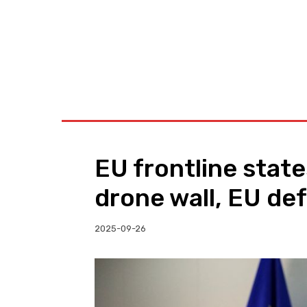
BUSINESS
W
EU frontline stat
drone wall, EU de
2025-09-26