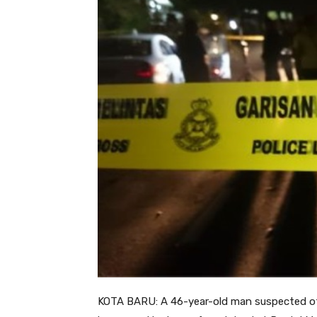
KOTA BARU: A 46-year-old man suspected of cr