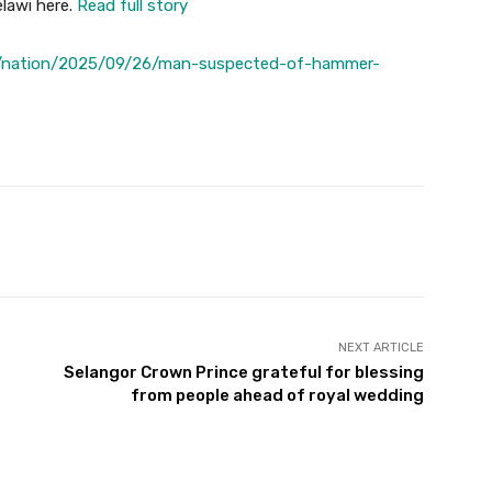
lawi here.
Read full story
s/nation/2025/09/26/man-suspected-of-hammer-
Twitter
Pinterest
WhatsApp
NEXT ARTICLE
Selangor Crown Prince grateful for blessing
from people ahead of royal wedding