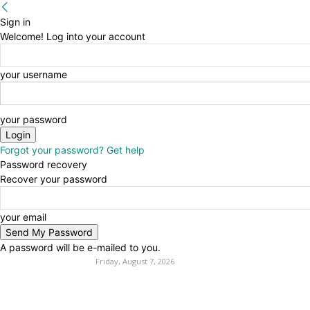
Sign in
Welcome! Log into your account
your username
your password
Forgot your password? Get help
Password recovery
Recover your password
your email
A password will be e-mailed to you.
Friday, August 7, 2026