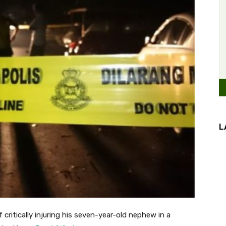
L
itically injuring his seven-year-old nephew in a