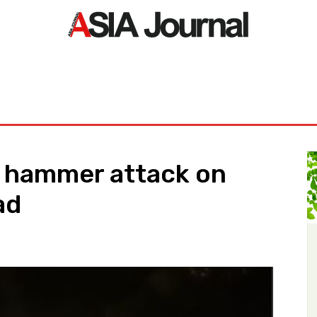
ORLD
ASIA NEWS
LIFE&STYLE
EXCLUSIVE
PDF NE
 hammer attack on
ad