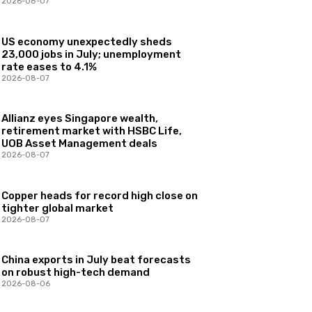
2026-08-07
US economy unexpectedly sheds
23,000 jobs in July; unemployment
rate eases to 4.1%
2026-08-07
Allianz eyes Singapore wealth,
retirement market with HSBC Life,
UOB Asset Management deals
2026-08-07
Copper heads for record high close on
tighter global market
2026-08-07
China exports in July beat forecasts
on robust high-tech demand
2026-08-06