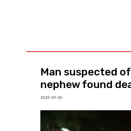
BUSINESS
W
Man suspected of
nephew found de
2025-09-25