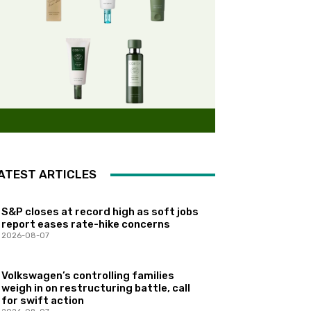
ATEST ARTICLES
S&P closes at record high as soft jobs
report eases rate-hike concerns
2026-08-07
Volkswagen’s controlling families
weigh in on restructuring battle, call
for swift action