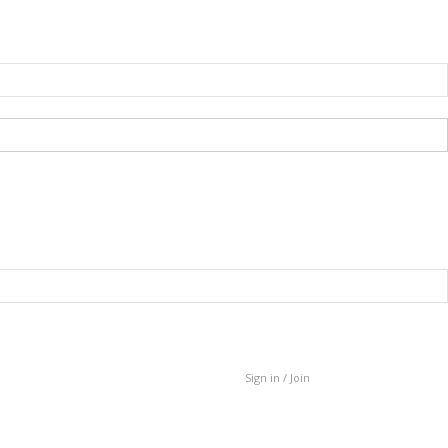
Sign in / Join