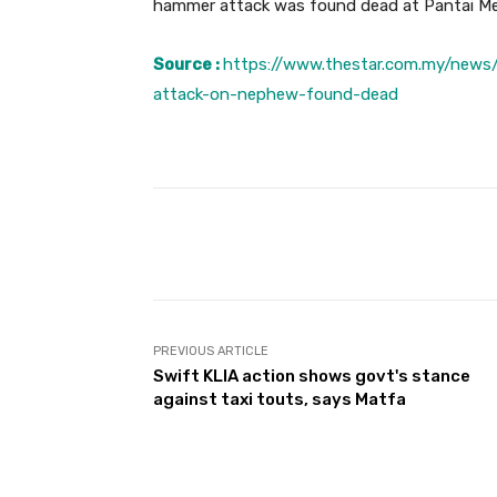
hammer attack was found dead at Pantai Me
Source :
https://www.thestar.com.my/new
attack-on-nephew-found-dead
Facebook
Share
PREVIOUS ARTICLE
Swift KLIA action shows govt's stance
against taxi touts, says Matfa