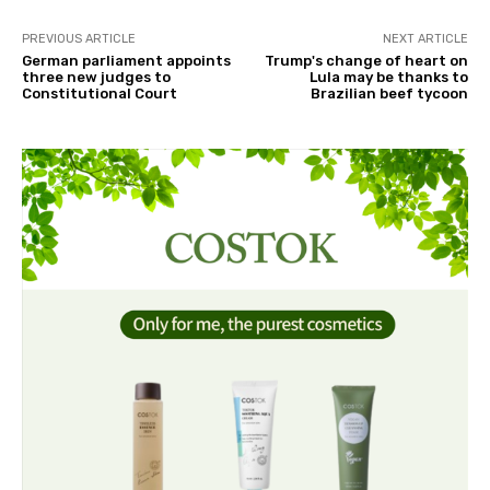
PREVIOUS ARTICLE
NEXT ARTICLE
German parliament appoints
Trump's change of heart on
three new judges to
Lula may be thanks to
Constitutional Court
Brazilian beef tycoon