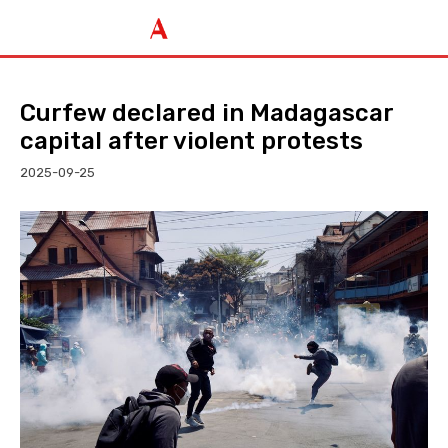
Curfew declared in Madagascar
capital after violent protests
2025-09-25