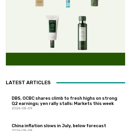
LATEST ARTICLES
DBS, OCBC shares climb to fresh highs on strong
Q2 earnings; yen rally stalls: Markets this week
2026-08-09
China inflation slows in July, below forecast
2026-08-08