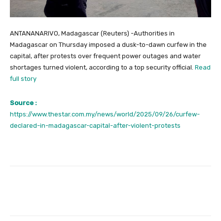
ANTANANARIVO, Madagascar (Reuters) -Authorities in
Madagascar on Thursday imposed a dusk-to-dawn curfew in the
capital, after protests over frequent power outages and water
shortages turned violent, according to a top security official.
Read
full story
Source :
https://www.thestar.com.my/news/world/2025/09/26/curfew-
declared-in-madagascar-capital-after-violent-protests
Facebook
Twitter
Pinterest