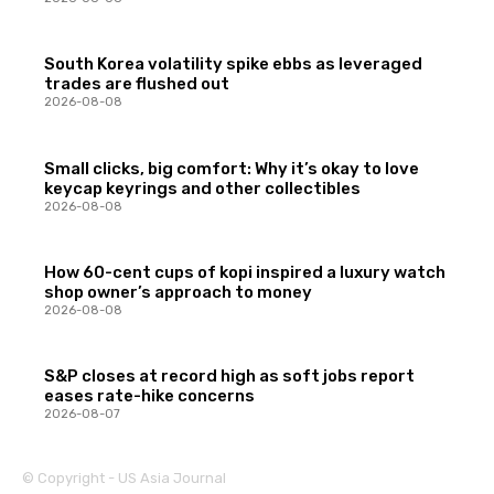
South Korea volatility spike ebbs as leveraged
trades are flushed out
2026-08-08
Small clicks, big comfort: Why it’s okay to love
keycap keyrings and other collectibles
2026-08-08
How 60-cent cups of kopi inspired a luxury watch
shop owner’s approach to money
2026-08-08
S&P closes at record high as soft jobs report
eases rate-hike concerns
2026-08-07
© Copyright - US Asia Journal