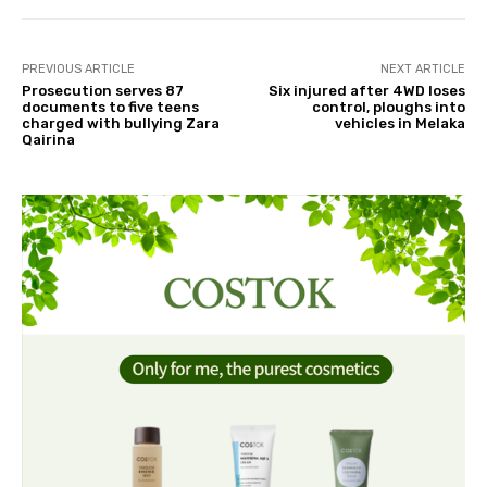
PREVIOUS ARTICLE
NEXT ARTICLE
Prosecution serves 87
Six injured after 4WD loses
documents to five teens
control, ploughs into
charged with bullying Zara
vehicles in Melaka
Qairina