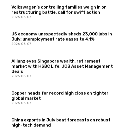
Volkswagen’s controlling families weigh in on
restructuring battle, call for swift action
2026-08-07
US economy unexpectedly sheds 23,000 jobs in
July; unemployment rate eases to 4.1%
2026-08-07
Allianz eyes Singapore wealth, retirement
market with HSBC Life, UOB Asset Management
deals
2026-08-07
Copper heads for record high close on tighter
global market
2026-08-07
China exports in July beat forecasts on robust
high-tech demand