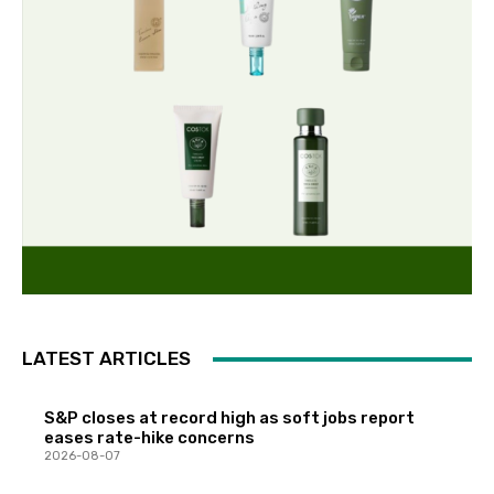
LATEST ARTICLES
S&P closes at record high as soft jobs report
eases rate-hike concerns
2026-08-07