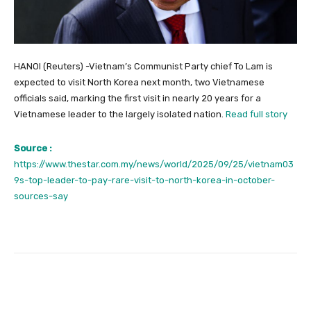
HANOI (Reuters) -Vietnam’s Communist Party chief To Lam is
expected to visit North Korea next month, two Vietnamese
officials said, marking the first visit in nearly 20 years for a
Vietnamese leader to the largely isolated nation.
Read full story
Source :
https://www.thestar.com.my/news/world/2025/09/25/vietnam03
9s-top-leader-to-pay-rare-visit-to-north-korea-in-october-
sources-say
Facebook
Twitter
Pinterest