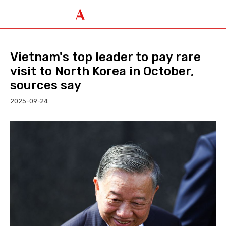
Vietnam's top leader to pay rare
visit to North Korea in October,
sources say
2025-09-24