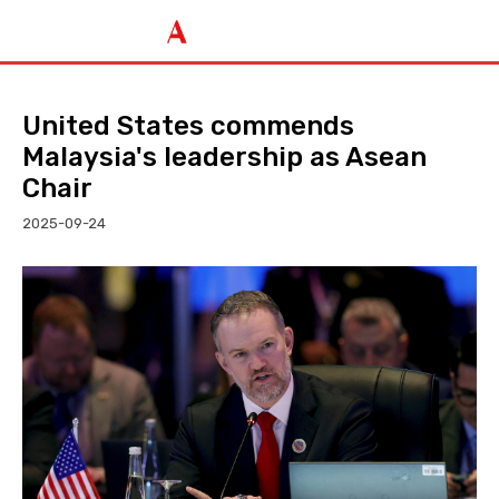
United States commends
Malaysia's leadership as Asean
Chair
2025-09-24