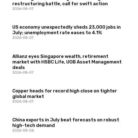
restructuring battle, call for swift action
2026-08-07
US economy unexpectedly sheds 23,000 jobs in
July; unemployment rate eases to 4.1%
2026-08-07
Allianz eyes Singapore wealth, retirement
market with HSBC Life, UOB Asset Management
deals
2026-08-07
Copper heads for record high close on tighter
global market
2026-08-07
China exports in July beat forecasts on robust
high-tech demand
2026-08-06