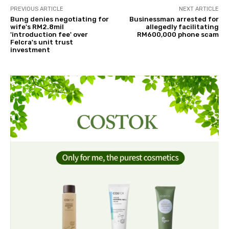
PREVIOUS ARTICLE
NEXT ARTICLE
Bung denies negotiating for
Businessman arrested for
wife's RM2.8mil
allegedly facilitating
'introduction fee' over
RM600,000 phone scam
Felcra's unit trust
investment