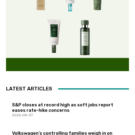
LATEST ARTICLES
S&P closes at record high as soft jobs report
eases rate-hike concerns
2026-08-07
Volkswagen’s controlling families weigh in on