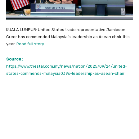
KUALA LUMPUR: United States trade representative Jamieson
Greer has commended Malaysia’s leadership as Asean chair this
year.
Read full story
Source :
https://www.thestar.com.my/news/nation/2025/09/24/united-
states-commends-malaysia039s-leadership-as-asean-chair
Facebook
Twitter
Pinterest