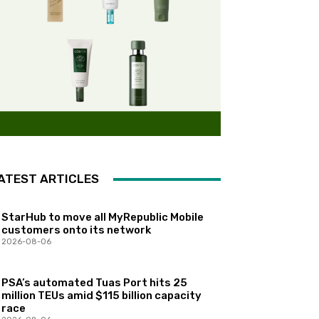
ATEST ARTICLES
StarHub to move all MyRepublic Mobile
customers onto its network
2026-08-06
PSA’s automated Tuas Port hits 25
million TEUs amid $115 billion capacity
race