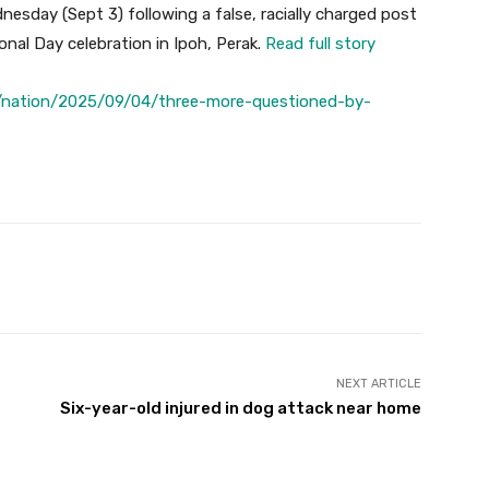
esday (Sept 3) following a false, racially charged post
ional Day celebration in Ipoh, Perak.
Read full story
/nation/2025/09/04/three-more-questioned-by-
Twitter
Pinterest
WhatsApp
NEXT ARTICLE
Six-year-old injured in dog attack near home