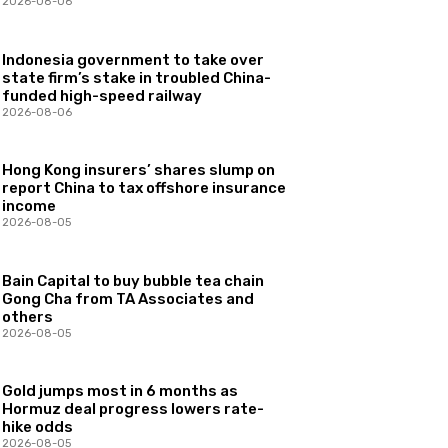
2026-08-06
Indonesia government to take over
state firm’s stake in troubled China-
funded high-speed railway
2026-08-06
Hong Kong insurers’ shares slump on
report China to tax offshore insurance
income
2026-08-05
Bain Capital to buy bubble tea chain
Gong Cha from TA Associates and
others
2026-08-05
Gold jumps most in 6 months as
Hormuz deal progress lowers rate-
hike odds
2026-08-05