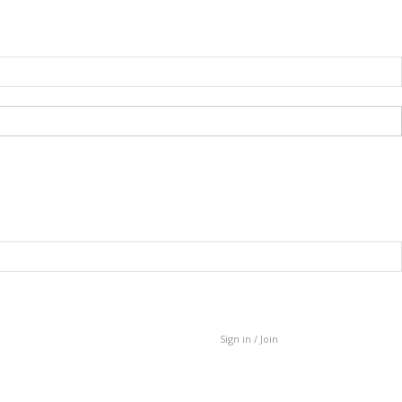
Sign in / Join