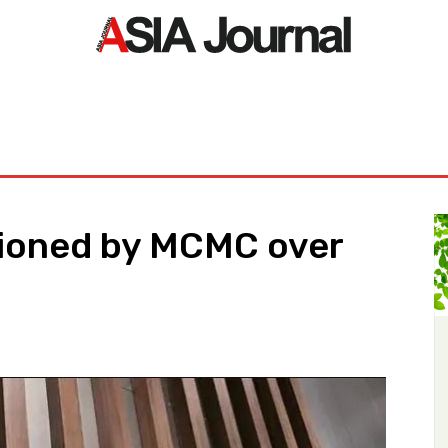
ORLD
ASIA NEWS
LIFE&STYLE
EXCLUSIVE
PDF NE
ioned by MCMC over