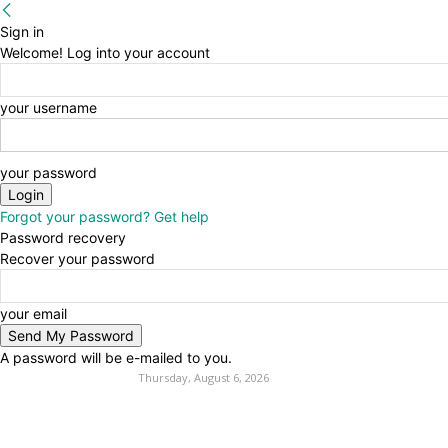
Sign in
Welcome! Log into your account
your username
your password
Forgot your password? Get help
Password recovery
Recover your password
your email
A password will be e-mailed to you.
Thursday, August 6, 2026