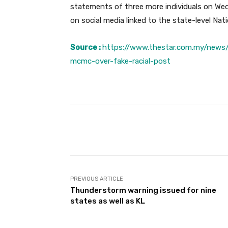
statements of three more individuals on Wedn
on social media linked to the state-level Nat
Source :
https://www.thestar.com.my/news
mcmc-over-fake-racial-post
Facebook
Share
PREVIOUS ARTICLE
Thunderstorm warning issued for nine
states as well as KL