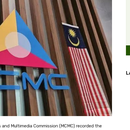
L
 and Multimedia Commission (MCMC) recorded the