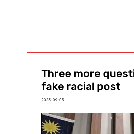
BUSINESS
W
Three more quest
fake racial post
2025-09-03