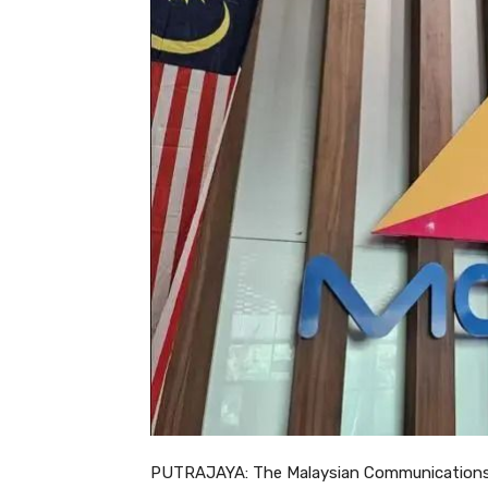
PUTRAJAYA: The Malaysian Communications