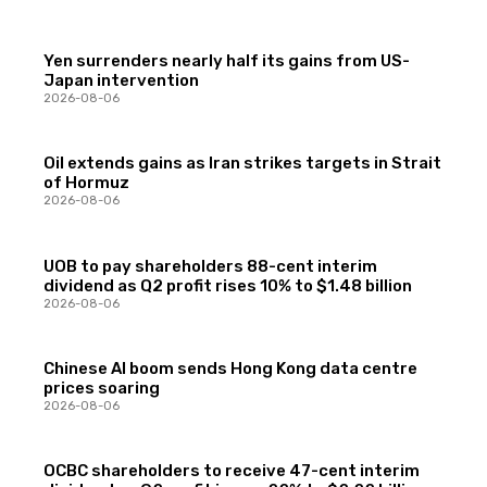
Yen surrenders nearly half its gains from US-
Japan intervention
2026-08-06
Oil extends gains as Iran strikes targets in Strait
of Hormuz
2026-08-06
UOB to pay shareholders 88-cent interim
dividend as Q2 profit rises 10% to $1.48 billion
2026-08-06
Chinese AI boom sends Hong Kong data centre
prices soaring
2026-08-06
OCBC shareholders to receive 47-cent interim