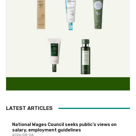
LATEST ARTICLES
National Wages Council seeks public’s views on
salary, employment guidelines
2026-08-06