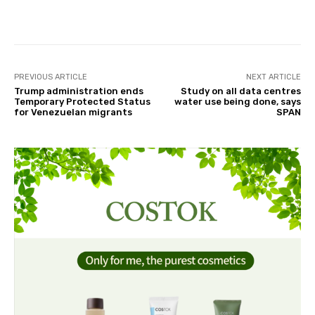
Facebook
Twitter
Pinterest
PREVIOUS ARTICLE
NEXT ARTICLE
Trump administration ends
Study on all data centres
Temporary Protected Status
water use being done, says
for Venezuelan migrants
SPAN