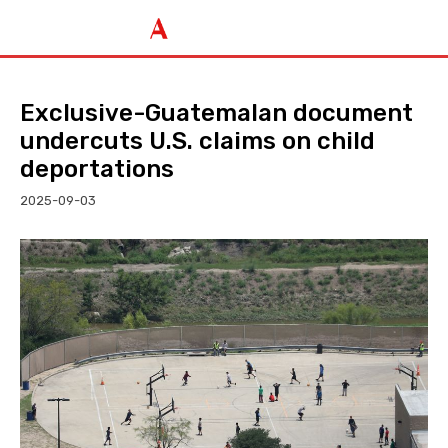
Exclusive-Guatemalan document
undercuts U.S. claims on child
deportations
2025-09-03