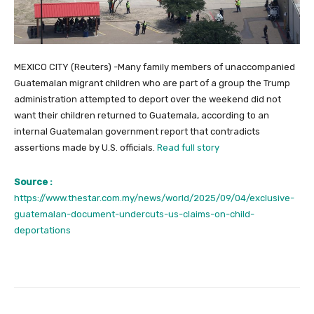
MEXICO CITY (Reuters) -Many family members of unaccompanied
Guatemalan migrant children who are part of a group the Trump
administration attempted to deport over the weekend did not
want their children returned to Guatemala, according to an
internal Guatemalan government report that contradicts
assertions made by U.S. officials.
Read full story
Source :
https://www.thestar.com.my/news/world/2025/09/04/exclusive-
guatemalan-document-undercuts-us-claims-on-child-
deportations