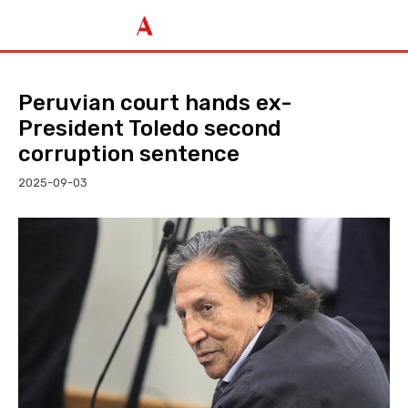
Peruvian court hands ex-
President Toledo second
corruption sentence
2025-09-03