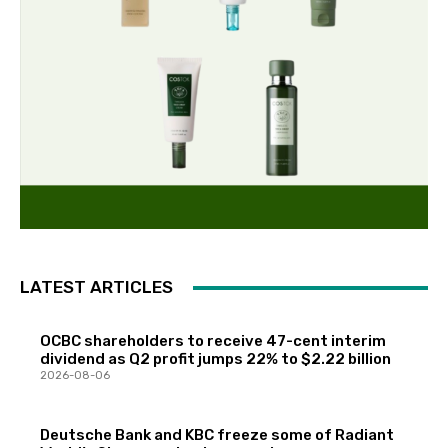
LATEST ARTICLES
OCBC shareholders to receive 47-cent interim
dividend as Q2 profit jumps 22% to $2.22 billion
2026-08-06
Deutsche Bank and KBC freeze some of Radiant