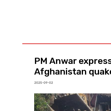
BUSINESS
W
PM Anwar express
Afghanistan quake
2025-09-02