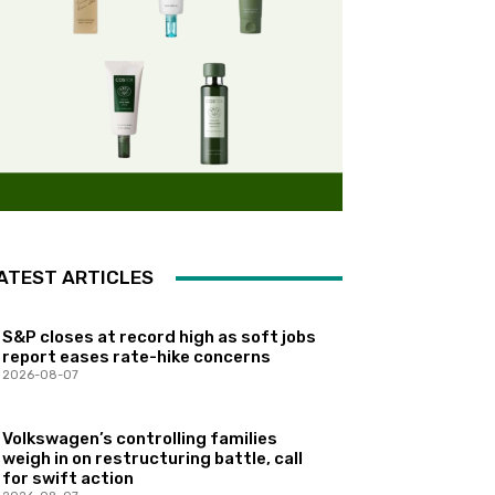
ATEST ARTICLES
S&P closes at record high as soft jobs
report eases rate-hike concerns
2026-08-07
Volkswagen’s controlling families
weigh in on restructuring battle, call
for swift action