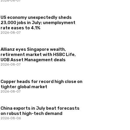
2026-08-07
US economy unexpectedly sheds
23,000 jobs in July; unemployment
rate eases to 4.1%
2026-08-07
Allianz eyes Singapore wealth,
retirement market with HSBC Life,
UOB Asset Management deals
2026-08-07
Copper heads for record high close on
tighter global market
2026-08-07
China exports in July beat forecasts
on robust high-tech demand
2026-08-06