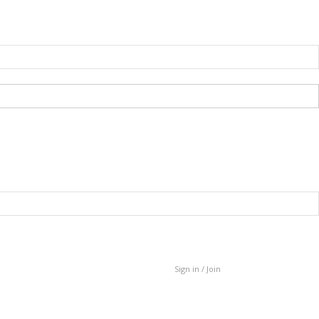
Sign in / Join