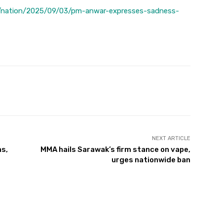
/nation/2025/09/03/pm-anwar-expresses-sadness-
Twitter
Pinterest
WhatsApp
NEXT ARTICLE
ns,
MMA hails Sarawak’s firm stance on vape,
urges nationwide ban