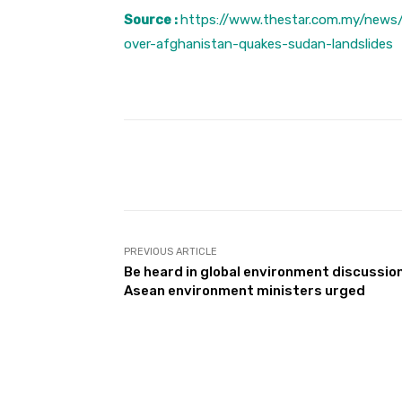
Source :
https://www.thestar.com.my/news
over-afghanistan-quakes-sudan-landslides
Facebook
Share
PREVIOUS ARTICLE
Be heard in global environment discussio
Asean environment ministers urged