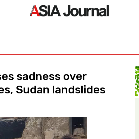
ORLD
ASIA NEWS
LIFE&STYLE
EXCLUSIVE
PDF NE
es sadness over
s, Sudan landslides