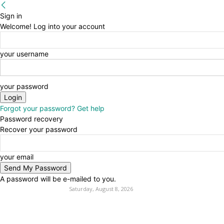
Sign in
Welcome! Log into your account
your username
your password
Forgot your password? Get help
Password recovery
Recover your password
your email
A password will be e-mailed to you.
Saturday, August 8, 2026