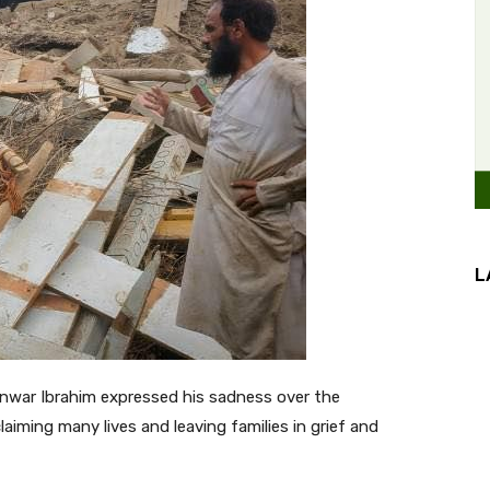
L
nwar Ibrahim expressed his sadness over the
aiming many lives and leaving families in grief and