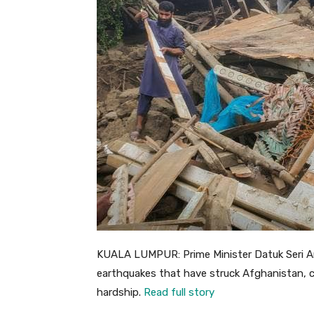
KUALA LUMPUR: Prime Minister Datuk Seri A
earthquakes that have struck Afghanistan, cl
hardship.
Read full story