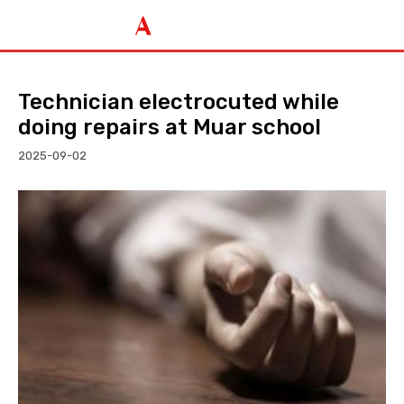
Technician electrocuted while
doing repairs at Muar school
2025-09-02