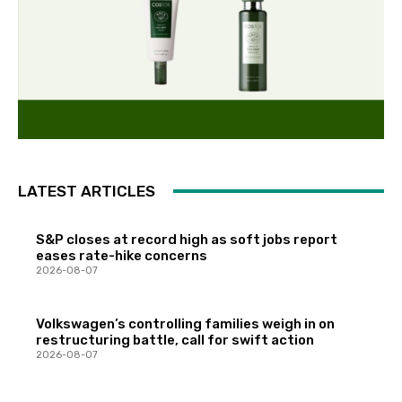
LATEST ARTICLES
S&P closes at record high as soft jobs report
eases rate-hike concerns
2026-08-07
Volkswagen’s controlling families weigh in on
restructuring battle, call for swift action
2026-08-07