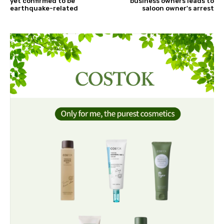
yet confirmed to be
business owners leads to
earthquake-related
saloon owner's arrest