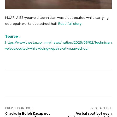
MUAR: A 53-year-old technician was electrocuted while carrying
out repair works at a school hall.
Read full story
Source :
https://www.thestar.com.my/news/nation/2025/09/02/technician
-electrocuted-while-doing-repairs-at-muar-school
Facebook
Twitter
Pinterest
PREVIOUS ARTICLE
NEXT ARTICLE
Cracks in Buloh Kasap not
Verbal spat between