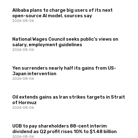
Alibaba plans to charge big users of its next
open-source AI model, sources say
2026-08-06
National Wages Council seeks public’s views on
salary, employment guidelines
2026-08-06
Yen surrenders nearly half its gains from US-
Japan intervention
2026-08-06
Oil extends gains as Iran strikes targets in Strait
of Hormuz
2026-08-06
UOB to pay shareholders 88-cent interim
dividend as Q2 profit rises 10% to $1.48 billion
2026-08-06