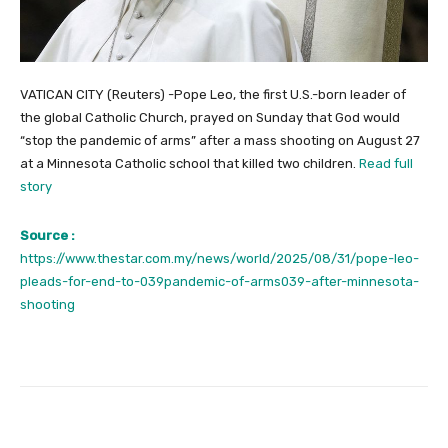
VATICAN CITY (Reuters) -Pope Leo, the first U.S.-born leader of
the global Catholic Church, prayed on Sunday that God would
“stop the pandemic of arms” after a mass shooting on August 27
at a Minnesota Catholic school that killed two children.
Read full
story
Source :
https://www.thestar.com.my/news/world/2025/08/31/pope-leo-
pleads-for-end-to-039pandemic-of-arms039-after-minnesota-
shooting
Facebook
Twitter
Pinterest