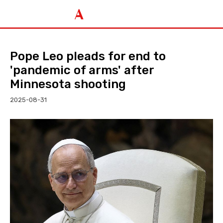
Pope Leo pleads for end to
'pandemic of arms' after
Minnesota shooting
2025-08-31