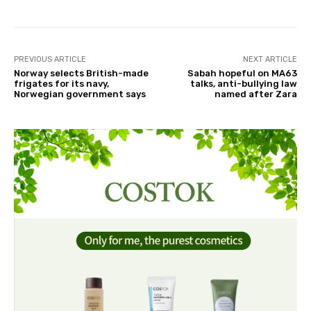
PREVIOUS ARTICLE
NEXT ARTICLE
Norway selects British-made
Sabah hopeful on MA63
frigates for its navy,
talks, anti-bullying law
Norwegian government says
named after Zara