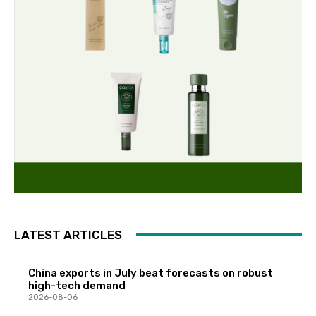
LATEST ARTICLES
China exports in July beat forecasts on robust
high-tech demand
2026-08-06