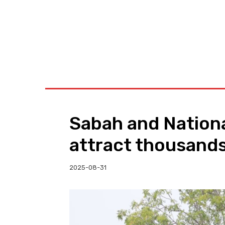
BUSINESS
W
Sabah and Nationa
attract thousands
2025-08-31