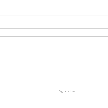
Sign in / Join