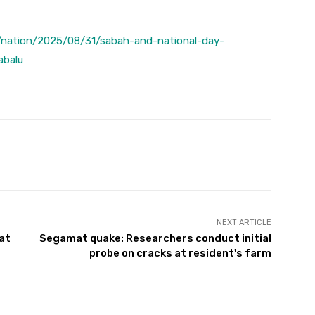
/nation/2025/08/31/sabah-and-national-day-
abalu
Twitter
Pinterest
WhatsApp
NEXT ARTICLE
at
Segamat quake: Researchers conduct initial
probe on cracks at resident's farm