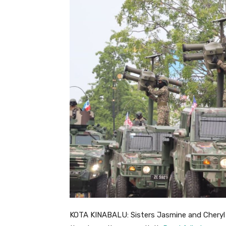
KOTA KINABALU: Sisters Jasmine and Cheryl 