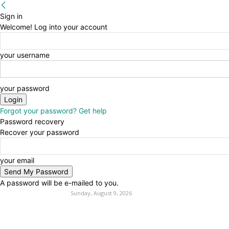
Sign in
Welcome! Log into your account
your username
your password
Forgot your password? Get help
Password recovery
Recover your password
your email
A password will be e-mailed to you.
Sunday, August 9, 2026