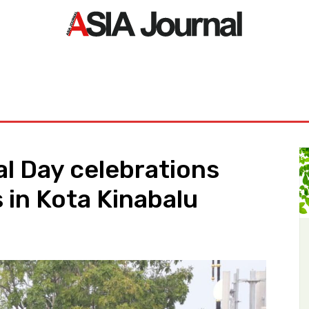
ORLD
ASIA NEWS
LIFE&STYLE
EXCLUSIVE
PDF NE
l Day celebrations
 in Kota Kinabalu