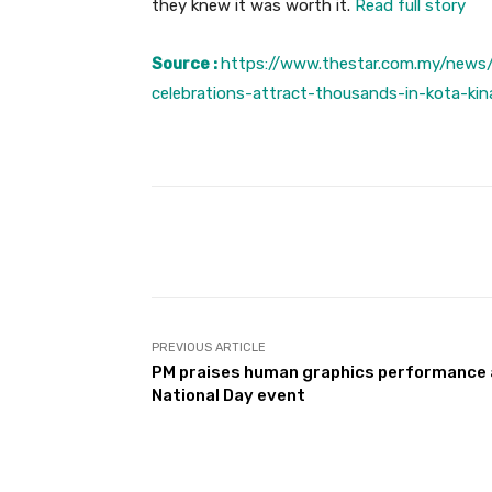
they knew it was worth it.
Read full story
Source :
https://www.thestar.com.my/news
celebrations-attract-thousands-in-kota-kin
Facebook
Share
PREVIOUS ARTICLE
PM praises human graphics performance 
National Day event