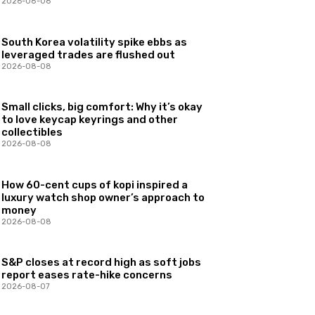
2026-08-08
South Korea volatility spike ebbs as
leveraged trades are flushed out
2026-08-08
Small clicks, big comfort: Why it’s okay
to love keycap keyrings and other
collectibles
2026-08-08
How 60-cent cups of kopi inspired a
luxury watch shop owner’s approach to
money
2026-08-08
S&P closes at record high as soft jobs
report eases rate-hike concerns
2026-08-07