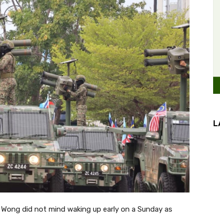
L
Wong did not mind waking up early on a Sunday as