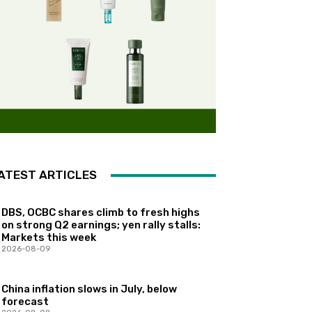
ATEST ARTICLES
DBS, OCBC shares climb to fresh highs
on strong Q2 earnings; yen rally stalls:
Markets this week
2026-08-09
China inflation slows in July, below
forecast