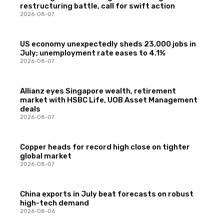
restructuring battle, call for swift action
2026-08-07
US economy unexpectedly sheds 23,000 jobs in
July; unemployment rate eases to 4.1%
2026-08-07
Allianz eyes Singapore wealth, retirement
market with HSBC Life, UOB Asset Management
deals
2026-08-07
Copper heads for record high close on tighter
global market
2026-08-07
China exports in July beat forecasts on robust
high-tech demand
2026-08-06