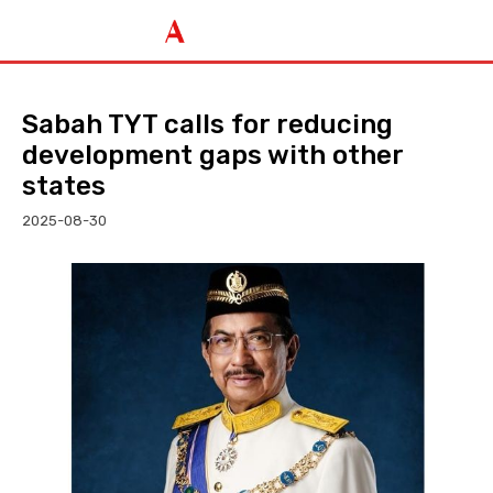
Sabah TYT calls for reducing
development gaps with other
states
2025-08-30