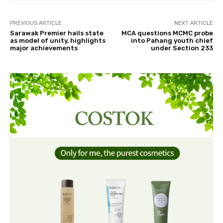
PREVIOUS ARTICLE
NEXT ARTICLE
Sarawak Premier hails state
MCA questions MCMC probe
as model of unity, highlights
into Pahang youth chief
major achievements
under Section 233