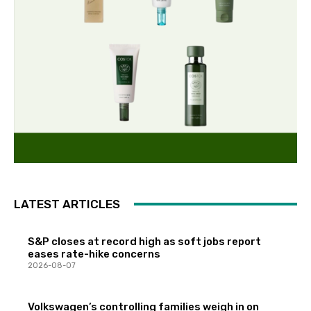
LATEST ARTICLES
S&P closes at record high as soft jobs report
eases rate-hike concerns
2026-08-07
Volkswagen’s controlling families weigh in on