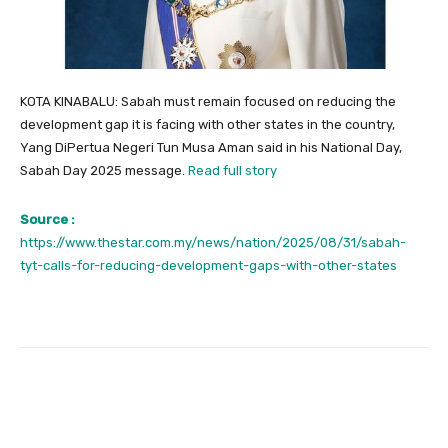
KOTA KINABALU: Sabah must remain focused on reducing the
development gap it is facing with other states in the country,
Yang DiPertua Negeri Tun Musa Aman said in his National Day,
Sabah Day 2025 message.
Read full story
Source :
https://www.thestar.com.my/news/nation/2025/08/31/sabah-
tyt-calls-for-reducing-development-gaps-with-other-states
Facebook
Twitter
Pinterest