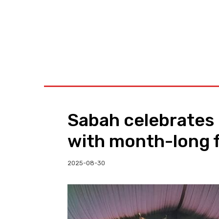
BUSINESS
W
Sabah celebrates
with month-long f
2025-08-30