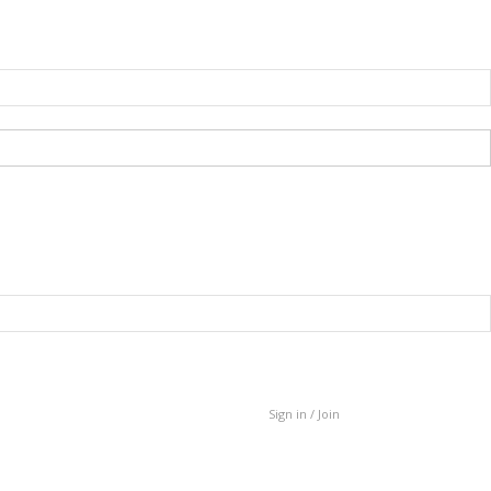
Sign in / Join