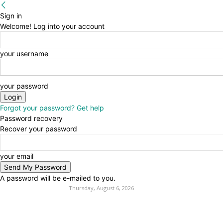
Sign in
Welcome! Log into your account
your username
your password
Forgot your password? Get help
Password recovery
Recover your password
your email
A password will be e-mailed to you.
Thursday, August 6, 2026