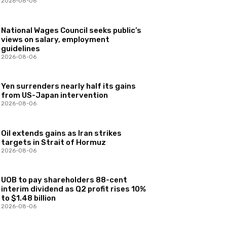
2026-08-06
National Wages Council seeks public’s
views on salary, employment
guidelines
2026-08-06
Yen surrenders nearly half its gains
from US-Japan intervention
2026-08-06
Oil extends gains as Iran strikes
targets in Strait of Hormuz
2026-08-06
UOB to pay shareholders 88-cent
interim dividend as Q2 profit rises 10%
to $1.48 billion
2026-08-06