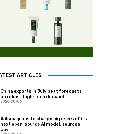
ATEST ARTICLES
China exports in July beat forecasts
on robust high-tech demand
2026-08-06
Alibaba plans to charge big users of its
next open-source AI model, sources
say