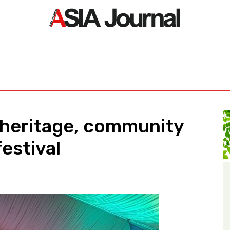
ORLD
ASIA NEWS
LIFE&STYLE
EXCLUSIVE
PDF NE
 heritage, community
estival