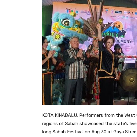
KOTA KINABALU: Performers from the West Co
regions of Sabah showcased the state’s five
long Sabah Festival on Aug 30 at Gaya Stree