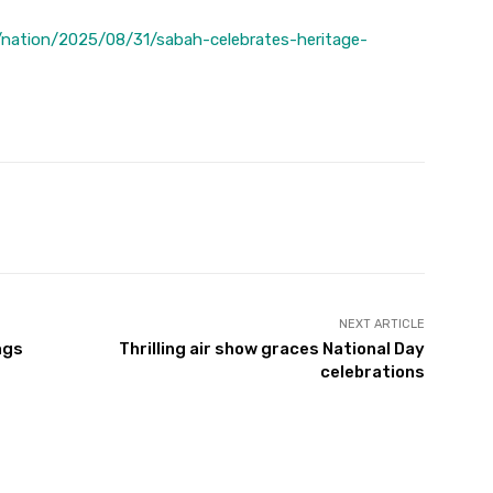
nation/2025/08/31/sabah-celebrates-heritage-
Twitter
Pinterest
WhatsApp
NEXT ARTICLE
ngs
Thrilling air show graces National Day
celebrations