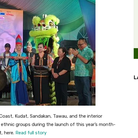
L
ast, Kudat, Sandakan, Tawau, and the interior
 ethnic groups during the launch of this year’s month-
t, here.
Read full story