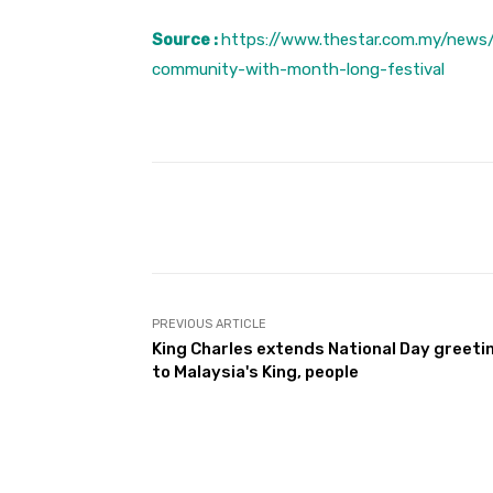
Source :
https://www.thestar.com.my/news/
community-with-month-long-festival
Facebook
Share
PREVIOUS ARTICLE
King Charles extends National Day greeti
to Malaysia's King, people