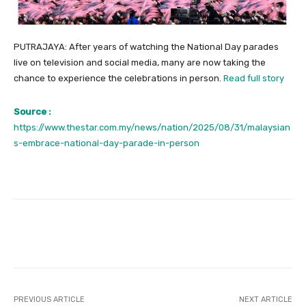
PUTRAJAYA: After years of watching the National Day parades
live on television and social media, many are now taking the
chance to experience the celebrations in person.
Read full story
Source :
https://www.thestar.com.my/news/nation/2025/08/31/malaysian
s-embrace-national-day-parade-in-person
Facebook
Twitter
Pinterest
PREVIOUS ARTICLE
NEXT ARTICLE