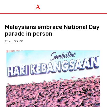
Malaysians embrace National Day
parade in person
2025-08-30