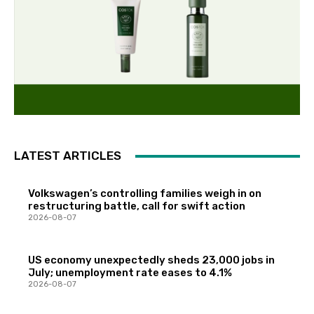
LATEST ARTICLES
Volkswagen’s controlling families weigh in on
restructuring battle, call for swift action
2026-08-07
US economy unexpectedly sheds 23,000 jobs in
July; unemployment rate eases to 4.1%
2026-08-07