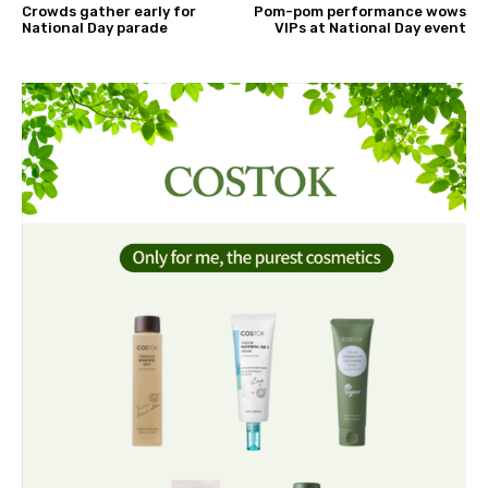
Crowds gather early for
Pom-pom performance wows
National Day parade
VIPs at National Day event