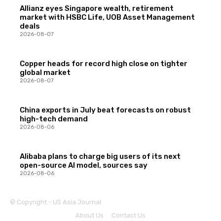
Allianz eyes Singapore wealth, retirement
market with HSBC Life, UOB Asset Management
deals
2026-08-07
Copper heads for record high close on tighter
global market
2026-08-07
China exports in July beat forecasts on robust
high-tech demand
2026-08-06
Alibaba plans to charge big users of its next
open-source AI model, sources say
2026-08-06
© Copyright - US Asia Journal
About Us
Contact Us